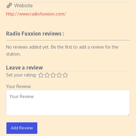
Website
http://www.radiofuxxion.com/
Radio Fuxxion reviews :
No reviews added yet. Be the first to add a review for the
station.
Leave a review
Set your rating:
Your Review:
Add Review