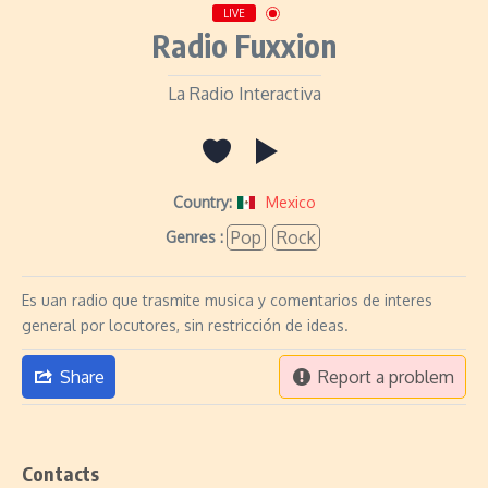
LIVE
Radio Fuxxion
La Radio Interactiva
Country:
Mexico
Pop
Rock
Genres :
Es uan radio que trasmite musica y comentarios de interes
general por locutores, sin restricción de ideas.
Share
Report a problem
Contacts