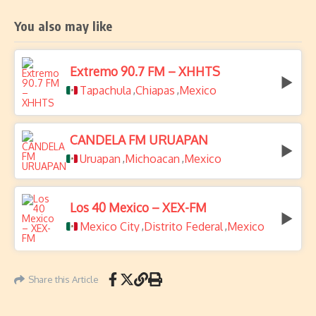
You also may like
Extremo 90.7 FM – XHHTS
Tapachula
Chiapas
Mexico
,
,
CANDELA FM URUAPAN
Uruapan
Michoacan
Mexico
,
,
Los 40 Mexico – XEX-FM
Mexico City
Distrito Federal
Mexico
,
,
Share this Article