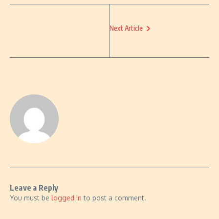
Next Article
Leave a Reply
You must be
logged in
to post a comment.