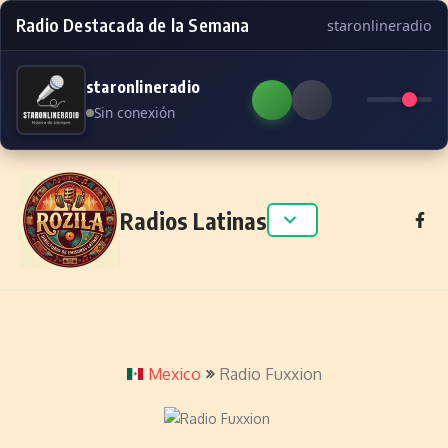
Radio Destacada de la Semana
staronlineradio
staronlineradio
Sin conexión
Skip to content
Radios Latinas
Mexico
Radio Fuxxion