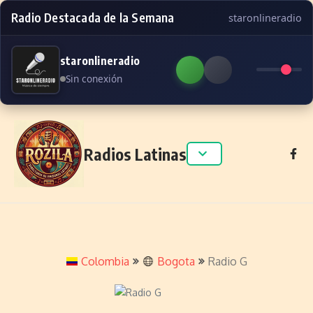
Radio Destacada de la Semana
staronlineradio
staronlineradio
Sin conexión
Skip to content
Radios Latinas
Colombia
Bogota
Radio G