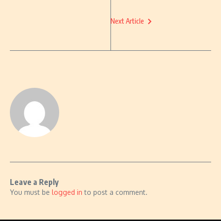
Next Article
Leave a Reply
You must be
logged in
to post a comment.