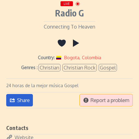
LIVE
Radio G
Connecting To Heaven
Country:
Bogota
,
Colombia
Christian
Christian Rock
Gospel
Genres :
24 horas de la mejor música Gospel
Share
Report a problem
Contacts
Website