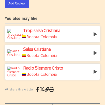
Add Review
You also may like
Tropisalsa Cristiana
Bogota
Colombia
,
Salsa Cristiana
Bogota
Colombia
,
Radio Siempre Cristo
Bogota
Colombia
,
Share this Article