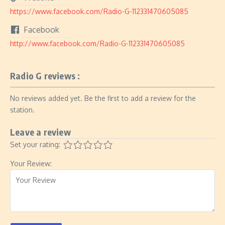
https://www.facebook.com/Radio-G-112331470605085
Facebook
http://www.facebook.com/Radio-G-112331470605085
Radio G reviews :
No reviews added yet. Be the first to add a review for the
station.
Leave a review
Set your rating:
Your Review: