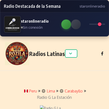
Radio Destacada de la Semana
staronlineradio
staronlineradio
Sin conexión
Skip to content
Radios Latinas
Peru
Lima
Carabayllo
Radio G La Estación