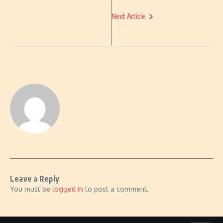
Next Article
Leave a Reply
You must be
logged in
to post a comment.