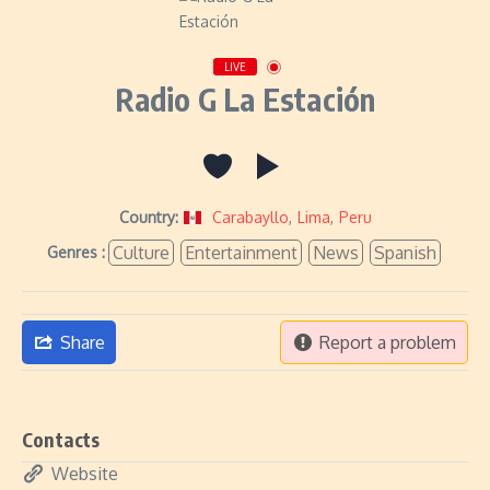
LIVE
Radio G La Estación
Country:
Carabayllo
,
Lima
,
Peru
Culture
Entertainment
News
Spanish
Genres :
Share
Report a problem
Contacts
Website