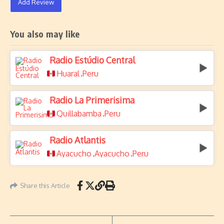
Add Review
You also may like
Radio Estúdio Central
Huaral
Peru
,
Radio La Primerisima
Quillabamba
Peru
,
Radio Atlantis
Ayacucho
Ayacucho
Peru
,
,
Share this Article