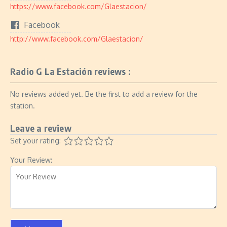
https://www.facebook.com/Glaestacion/
Facebook
http://www.facebook.com/Glaestacion/
Radio G La Estación reviews :
No reviews added yet. Be the first to add a review for the
station.
Leave a review
Set your rating:
Your Review: