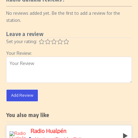
No reviews added yet. Be the first to add a review for the
station.
Leave a review
Set your rating:
Your Review:
Add Review
You also may like
Radio Hualpén