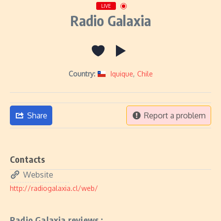
LIVE
Radio Galaxia
Country:
Iquique
,
Chile
Share
Report a problem
Contacts
Website
http://radiogalaxia.cl/web/
Radio Galaxia reviews :