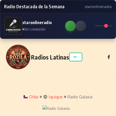
Radio Destacada de la Semana
staronlineradio
staronlineradio
Sin conexión
Skip to content
Radios Latinas
Chile
Iquique
Radio Galaxia