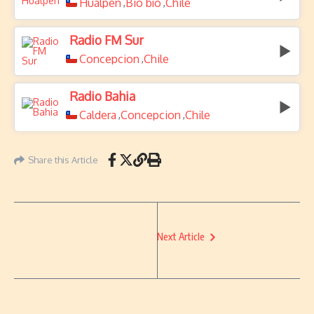
Hualpen
Bio bío
Chile
,
,
Radio FM Sur
Concepcion
Chile
,
Radio Bahia
Caldera
Concepcion
Chile
,
,
Share this Article
Next Article