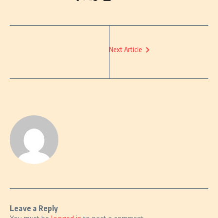
Next Article
Leave a Reply