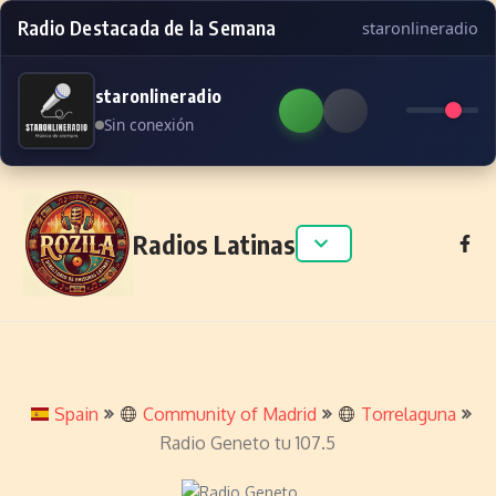
Radio Destacada de la Semana
staronlineradio
staronlineradio
Sin conexión
Skip to content
Radios Latinas
Spain
Community of Madrid
Torrelaguna
Radio Geneto tu 107.5