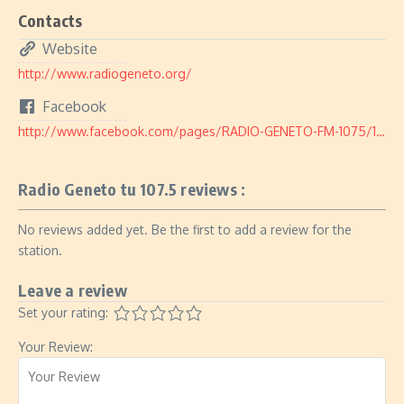
Contacts
Website
http://www.radiogeneto.org/
Facebook
http://www.facebook.com/pages/RADIO-GENETO-FM-1075/191034387627708
Radio Geneto tu 107.5 reviews :
No reviews added yet. Be the first to add a review for the
station.
Leave a review
Set your rating:
Your Review: