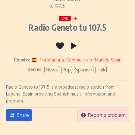
LIVE
Radio Geneto tu 107.5
Country:
Torrelaguna
,
Community of Madrid
,
Spain
News
Pop
Spanish
Talk
Genres :
Radio Geneto tu 107.5 is a broadcast radio station from
Laguna, Spain providing Spanish music, Information and
program.
Share
Report a problem