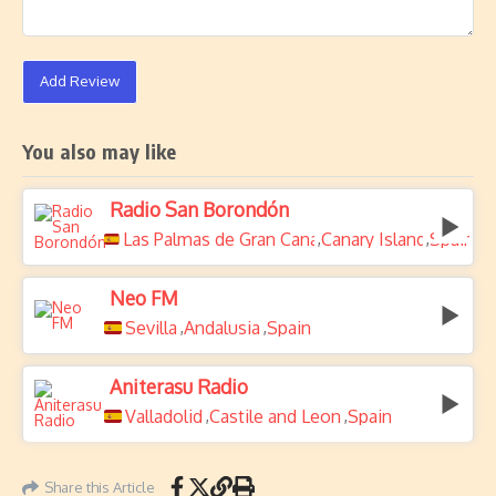
Add Review
You also may like
Radio San Borondón
Las Palmas de Gran Canaria
Canary Islands
Spain
,
,
Neo FM
Sevilla
Andalusia
Spain
,
,
Aniterasu Radio
Valladolid
Castile and Leon
Spain
,
,
Share this Article