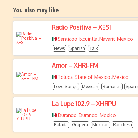
You also may like
Radio Positiva – XESI
Santiago Ixcuintla
Nayarit
Mexico
,
,
News
Spanish
Talk
Amor – XHRJ-FM
Toluca
State of Mexico
Mexico
,
,
Love Songs
Mexican
Romantic
Spani
La Lupe 102.9 – XHRPU
Durango
Durango
Mexico
,
,
Balada
Grupera
Mexican
Ranchera