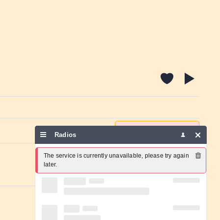
Report a problem
Radios
The service is currently unavailable, please try again 
later.