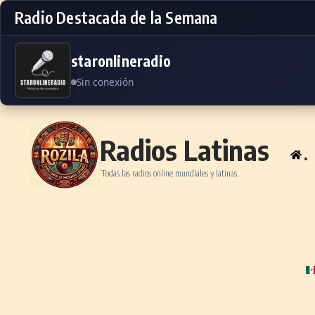
Radio Destacada de la Semana
staronlineradio
Sin conexión
Skip to content
Radios Latinas
.
Todas las radios online mundiales y latinas.