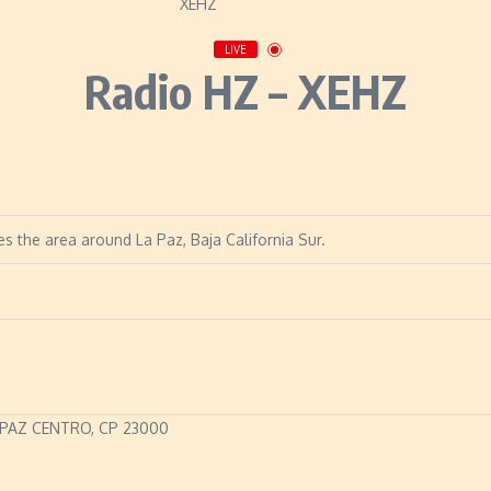
LIVE
Radio HZ – XEHZ
s the area around La Paz, Baja California Sur.
 PAZ CENTRO, CP 23000