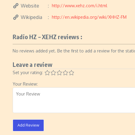
Website
http://www.xehz.com/i.html
Wikipedia
http://en.wikipedia.org/wiki/XHHZ-FM
Radio HZ – XEHZ reviews :
No reviews added yet. Be the first to add a review for the stati
Leave a review
Set your rating:
Your Review:
Add Review