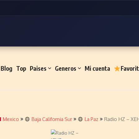
Blog
Top
Paises
Generos
Mi cuenta
Favori
Mexico
Baja California Sur
La Paz
Radio HZ – XE