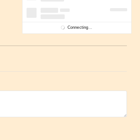
Connecting...