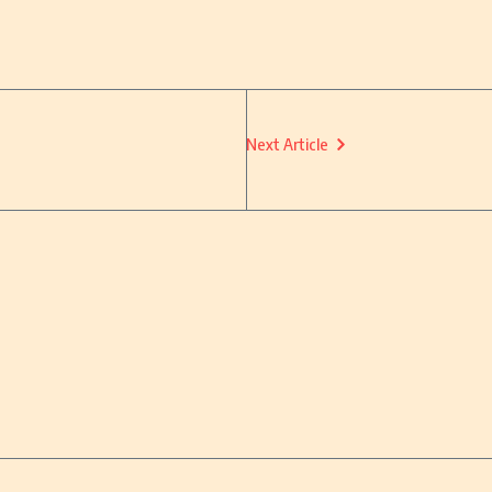
Next Article