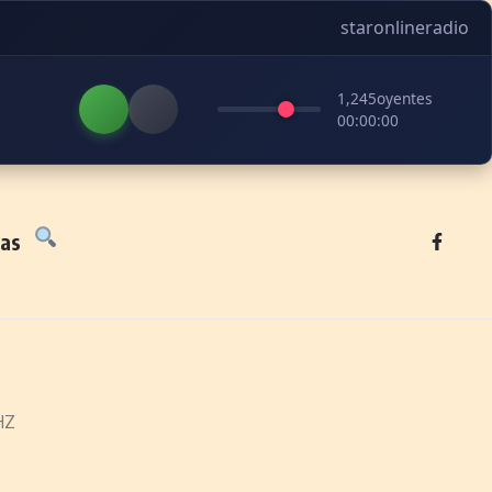
staronlineradio
1,245
oyentes
00:00:00
tas
HZ