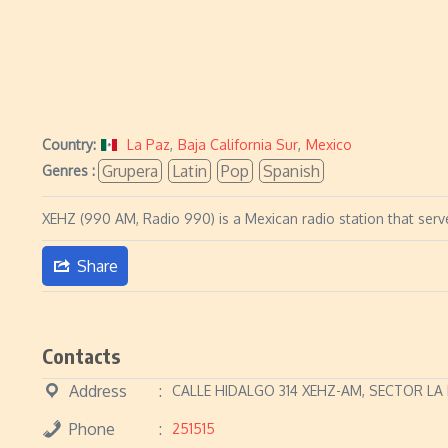
Country:
La Paz
,
Baja California Sur
,
Mexico
Grupera
Latin
Pop
Spanish
Genres :
XEHZ (990 AM, Radio 990) is a Mexican radio station that serve
Share
Contacts
Address
CALLE HIDALGO 314 XEHZ-AM, SECTOR LA
Phone
251515