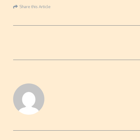
Share this Article