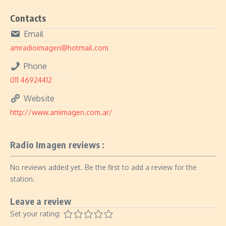
Contacts
Email
amradioimagen@hotmail.com
Phone
011 46924412
Website
http://www.amimagen.com.ar/
Radio Imagen reviews :
No reviews added yet. Be the first to add a review for the
station.
Leave a review
Set your rating: