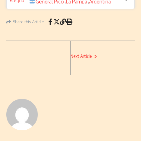
General Pico
La Pampa
Argentina
,
,
Share this Article
Next Article