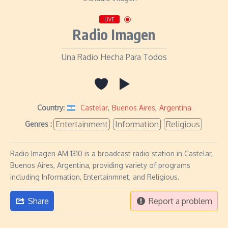
LIVE
Radio Imagen
Una Radio Hecha Para Todos
Country:
Castelar
,
Buenos Aires
,
Argentina
Entertainment
Information
Religious
Genres :
Radio Imagen AM 1310 is a broadcast radio station in Castelar,
Buenos Aires, Argentina, providing variety of programs
including Information, Entertainmnet, and Religious.
Share
Report a problem