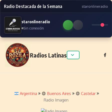
Radio Destacada de la Semana
staronlineradio
staronlineradio
Sin conexión
Skip to content
Radios Latinas
Argentina
Buenos Aires
Castelar
Radio Imagen