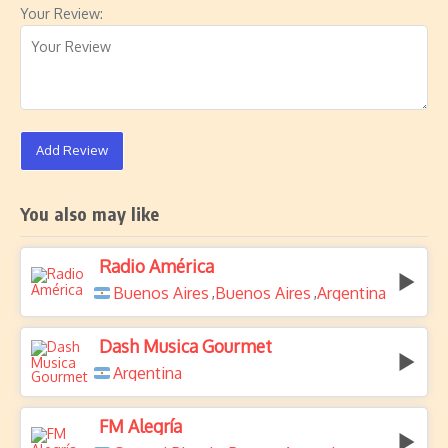
Your Review:
Add Review
You also may like
Radio América
Buenos Aires
Buenos Aires
Argentina
,
,
Dash Musica Gourmet
Argentina
FM Alegría