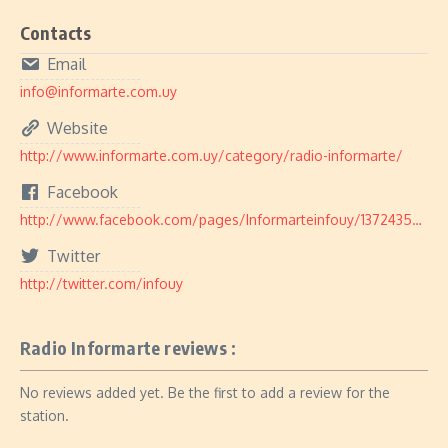
Contacts
Email
info@informarte.com.uy
Website
http://www.informarte.com.uy/category/radio-informarte/
Facebook
http://www.facebook.com/pages/Informarteinfouy/137243556338388
Twitter
http://twitter.com/infouy
Radio Informarte reviews :
No reviews added yet. Be the first to add a review for the
station.