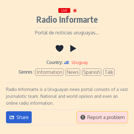
LIVE
Radio Informarte
Portal de noticias uruguayas...
Country:
Uruguay
Information
News
Spanish
Talk
Genres :
Radio Informarte is a Uruguayan news portal consists of a vast
journalistic team. National and world opinion and even an
online radio information.
Share
Report a problem