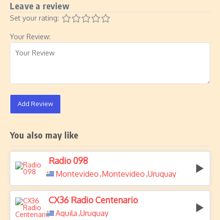
Leave a review
Set your rating:
Your Review:
Add Review
You also may like
Radio 098
Montevideo
Montevideo
Uruguay
,
,
CX36 Radio Centenario
Aguila
Uruguay
,