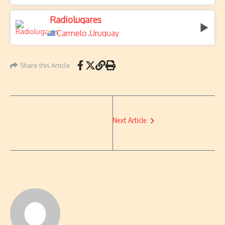
Radiolugares
Carmelo
Uruguay
,
Share this Article
Next Article