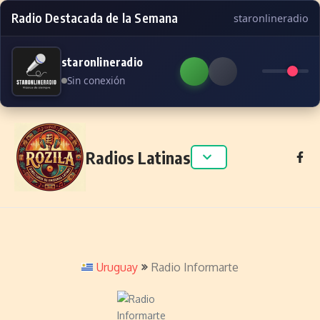
Radio Destacada de la Semana
staronlineradio
staronlineradio
Sin conexión
Skip to content
Radios Latinas
Uruguay
Radio Informarte