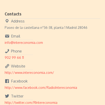
Contacts
Address
Paseo de la castellana nº36-38, planta 1 Madrid 28046
Email
info@intereconomia.com
Phone
902 99 66 11
Website
http://www.intereconomia.com/
Facebook
http://www.facebook.com/RadioIntereconomia
Twitter
http://twitter.com/RIntereconomia