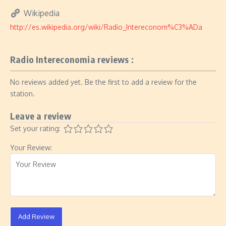
Wikipedia
http://es.wikipedia.org/wiki/Radio_Intereconom%C3%ADa
Radio Intereconomia reviews :
No reviews added yet. Be the first to add a review for the
station.
Leave a review
Set your rating:
Your Review:
Add Review