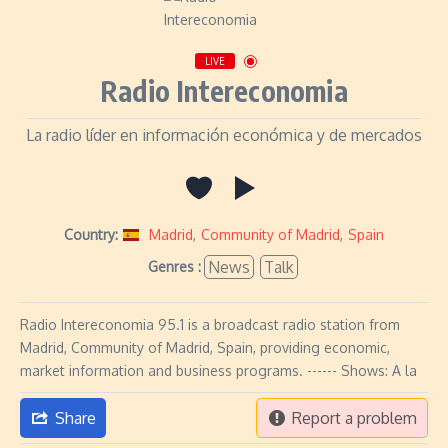
LIVE
Radio Intereconomia
La radio líder en información económica y de mercados
Country:
Madrid
,
Community of Madrid
,
Spain
News
Talk
Genres :
Radio Intereconomia 95.1 is a broadcast radio station from
Madrid, Community of Madrid, Spain, providing economic,
market information and business programs. ------ Shows: A la
Share
Report a problem