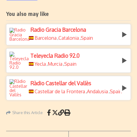
You also may like
Radio Gracia Barcelona
Barcelona
Catalonia
Spain
,
,
Teleyecla Radio 92.0
Yecla
Murcia
Spain
,
,
Ràdio Castellar del Vallès
Castellar de la Frontera
Andalusia
Spain
,
,
Share this Article