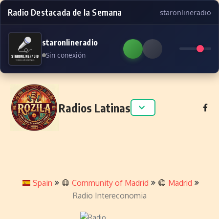
Radio Destacada de la Semana
staronlineradio
staronlineradio
Sin conexión
Skip to content
Radios Latinas
Spain
Community of Madrid
Madrid
Radio Intereconomia