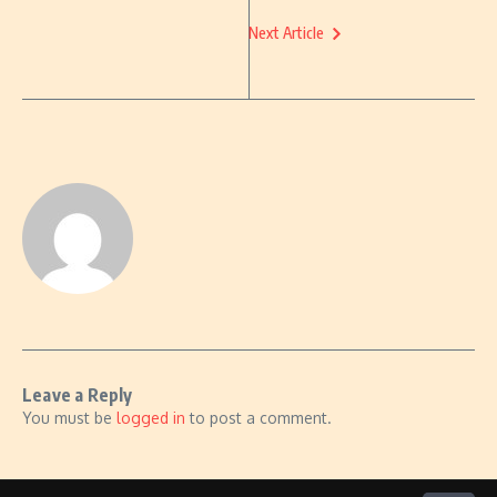
Next Article
Leave a Reply
You must be
logged in
to post a comment.