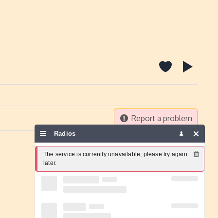
Report a problem
Radios
The service is currently unavailable, please try again 
later.