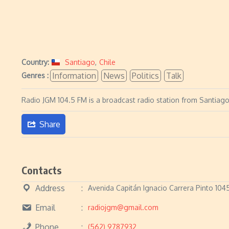
Country:
Santiago
,
Chile
Information
News
Politics
Talk
Genres :
Radio JGM 104.5 FM is a broadcast radio station from Santiago,
Share
Contacts
Address
Avenida Capitán Ignacio Carrera Pinto 104
Email
radiojgm@gmail.com
Phone
(562) 9787932