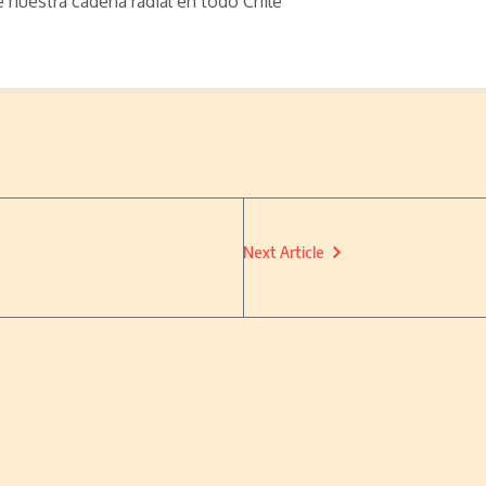
e nuestra cadena radial en todo Chile
Next Article