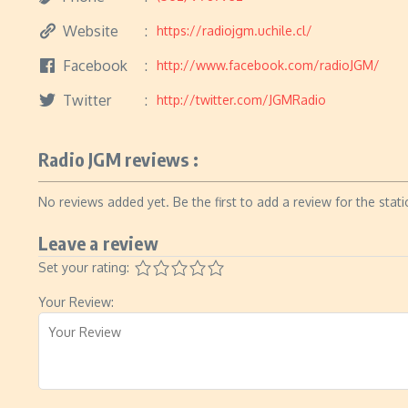
Website
https://radiojgm.uchile.cl/
Facebook
http://www.facebook.com/radioJGM/
Twitter
http://twitter.com/JGMRadio
Radio JGM reviews :
No reviews added yet. Be the first to add a review for the stati
Leave a review
Set your rating:
Your Review: