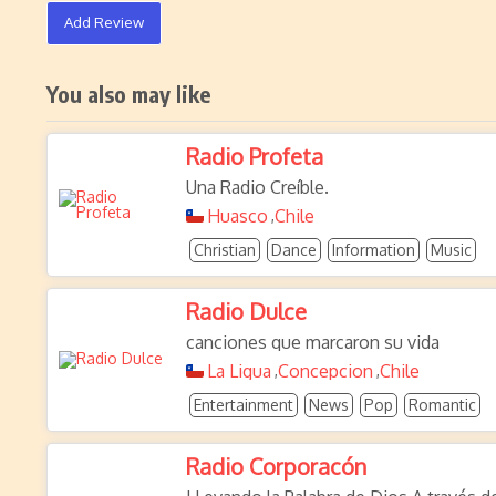
Add Review
You also may like
Radio Profeta
Una Radio Creíble.
Huasco
Chile
,
Christian
Dance
Information
Music
Radio Dulce
canciones que marcaron su vida
La Ligua
Concepcion
Chile
,
,
Entertainment
News
Pop
Romantic
Radio Corporacón