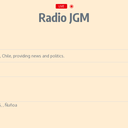
LIVE
Radio JGM
 Chile, providing news and politics.
5, , Ñuñoa