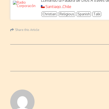
LLevando la Palabra de Dios A través d
Santiago
Chile
,
Christian
Religious
Spanish
Talk
Share this Article