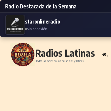
Radio Destacada de la Semana
staronlineradio
Sin conexión
Skip to content
Radios Latinas
.
Todas las radios online mundiales y latinas.