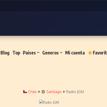
Blog
Top
Paises
Generos
Mi cuenta
Favori
Chile
Santiago
Radio JGM