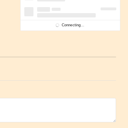
Connecting...