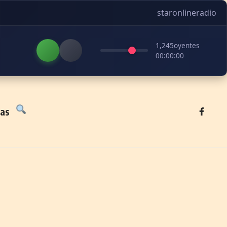
staronlineradio
1,245
oyentes
00:00:00
tas