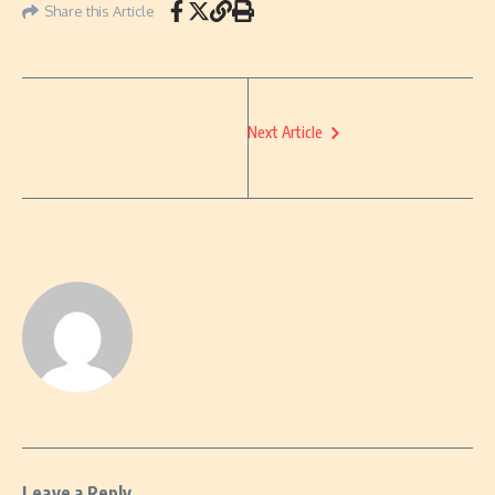
Share this Article
Next Article
Leave a Reply