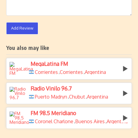
Add Review
You also may like
MegaLatina FM
Corrientes
Corrientes
Argentina
,
,
Radio Vinilo 96.7
Puerto Madryn
Chubut
Argentina
,
,
FM 98.5 Meridiano
Coronel Charlone
Buenos Aires
Argentina
,
,