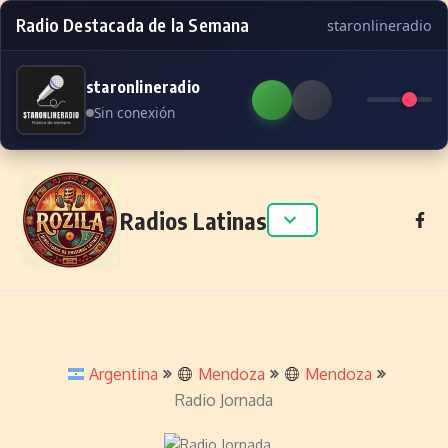
Radio Destacada de la Semana
staronlineradio
staronlineradio
Sin conexión
Skip to content
Radios Latinas
Argentina
Mendoza
Mendoza
Radio Jornada