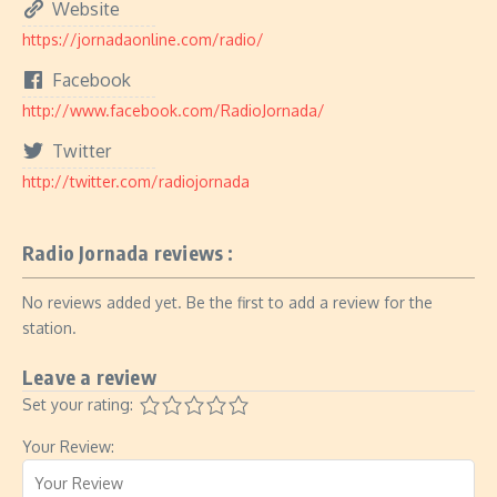
Website
https://jornadaonline.com/radio/
Facebook
http://www.facebook.com/RadioJornada/
Twitter
http://twitter.com/radiojornada
Radio Jornada reviews :
No reviews added yet. Be the first to add a review for the
station.
Leave a review
Set your rating:
Your Review: