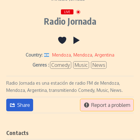
LIVE
Radio Jornada
Country:
Mendoza
,
Mendoza
,
Argentina
Comedy
Music
News
Genres :
Radio Jornada es una estación de radio FM de Mendoza,
Mendoza, Argentina, transmitiendo Comedy, Music, News.
Share
Report a problem
Contacts