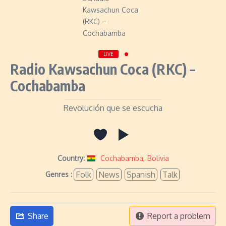
LIVE
Radio Kawsachun Coca (RKC) –
Cochabamba
Revolución que se escucha
Country:
Cochabamba
,
Bolivia
Folk
News
Spanish
Talk
Genres :
Share
Report a problem