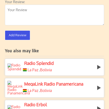
Your Review:
Add Review
You also may like
Radio Splendid
La Paz
Bolivia
,
MegaLink Radio Panamericana
La Paz
Bolivia
,
Radio Erbol