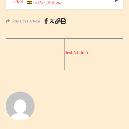
La Paz
Bolivia
,
Share this Article
Next Article