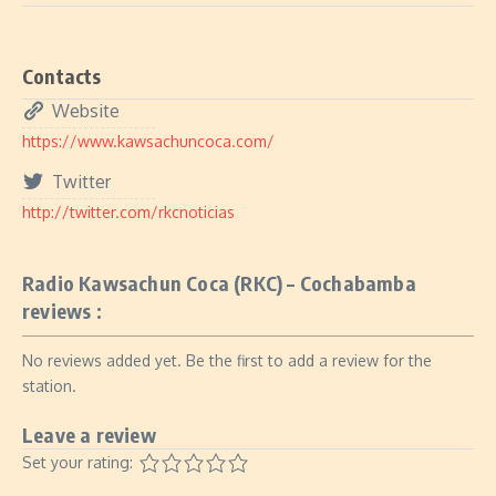
Contacts
Website
https://www.kawsachuncoca.com/
Twitter
http://twitter.com/rkcnoticias
Radio Kawsachun Coca (RKC) – Cochabamba
reviews :
No reviews added yet. Be the first to add a review for the
station.
Leave a review
Set your rating: