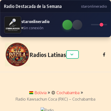
Radio Destacada de la Semana
staronlineradio
staronlineradio
Sin conexión
Skip to content
Radios Latinas
Bolivia
Cochabamba
Radio Kawsachun Coca (RKC) – Cochabamba