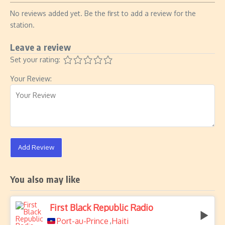
No reviews added yet. Be the first to add a review for the
station.
Leave a review
Set your rating:
Your Review:
Add Review
You also may like
First Black Republic Radio
Port-au-Prince
Haiti
,