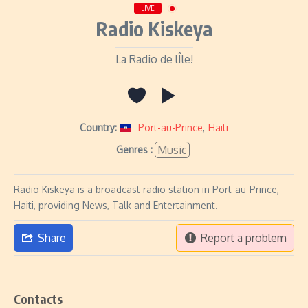
LIVE
Radio Kiskeya
La Radio de lÎle!
Country:
Port-au-Prince
,
Haiti
Music
Genres :
Radio Kiskeya is a broadcast radio station in Port-au-Prince,
Haiti, providing News, Talk and Entertainment.
Share
Report a problem
Contacts