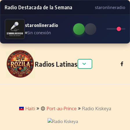
Radio Destacada de la Semana
staronlineradio
staronlineradio
Sin conexión
Skip to content
Radios Latinas
Haiti
Port-au-Prince
Radio Kiskeya