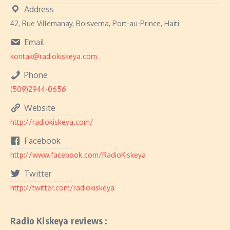
Address
42, Rue Villemanay, Boisverna, Port-au-Prince, Haiti
Email
kontak@radiokiskeya.com
Phone
(509)2944-0656
Website
http://radiokiskeya.com/
Facebook
http://www.facebook.com/RadioKiskeya
Twitter
http://twitter.com/radiokiskeya
Radio Kiskeya reviews :