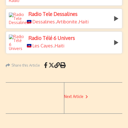
Radio Tele Dessalines
Dessalines
Artibonite
Haiti
,
,
Radio Télé 6 Univers
Les Cayes
Haiti
,
Share this Article
Next Article