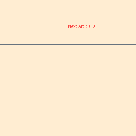
Next Article