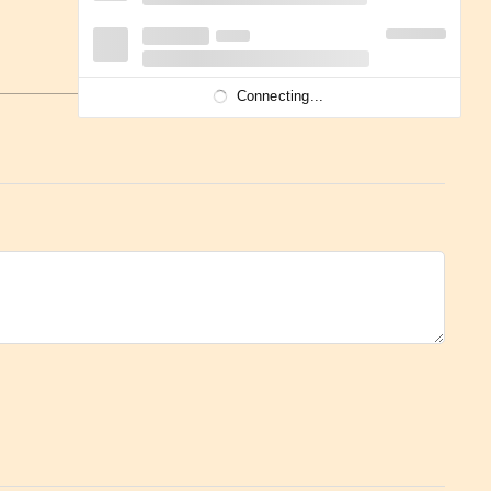
Connecting...