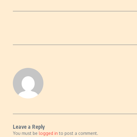
Leave a Reply
You must be
logged in
to post a comment.