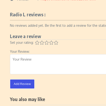
Radio L reviews :
No reviews added yet. Be the first to add a review for the stati
Leave a review
Set your rating:
Your Review:
Add Review
You also may like