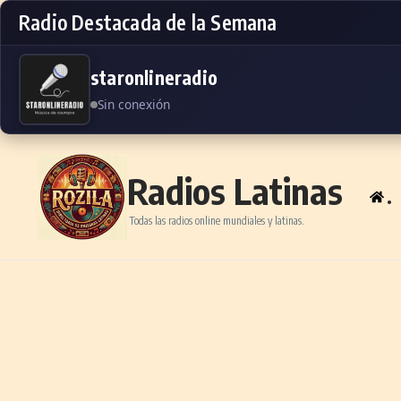
Radio Destacada de la Semana
staronlineradio
Sin conexión
Skip to content
Radios Latinas
.
Todas las radios online mundiales y latinas.