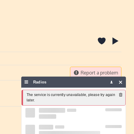
Report a problem
Radios
The service is currently unavailable, please try again 
later.