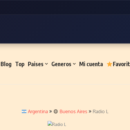
Blog
Top
Paises
Generos
Mi cuenta
Favori
Argentina
Buenos Aires
Radio L