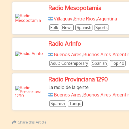
Radio Mesopotamia
Villaguay
Entre Rios
Argentina
,
,
Folk
News
Spanish
Sports
Radio ArInfo
Buenos Aires
Buenos Aires
Argenti
,
,
Adult Contemporary
Spanish
Top 40
Radio Provinciana 1290
La radio de la gente
Buenos Aires
Buenos Aires
Argenti
,
,
Spanish
Tango
Share this Article