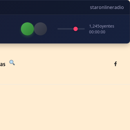
staronlineradio
1,245
oyentes
00:00:00
tas