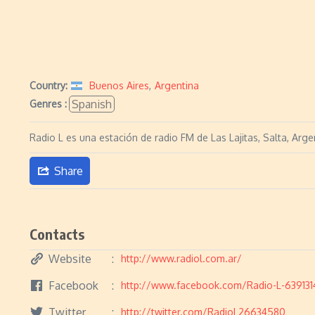
Country:
Buenos Aires
,
Argentina
Spanish
Genres :
Radio L es una estación de radio FM de Las Lajitas, Salta, Arge
Share
Contacts
Website
http://www.radiol.com.ar/
Facebook
http://www.facebook.com/Radio-L-639131
Twitter
http://twitter.com/RadioL26634580