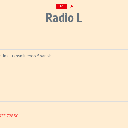
LIVE
Radio L
ntina, transmitiendo Spanish.
433172850