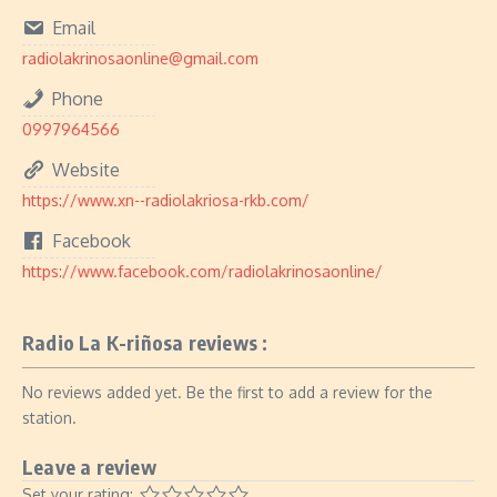
Email
radiolakrinosaonline@gmail.com
Phone
0997964566
Website
https://www.xn--radiolakriosa-rkb.com/
Facebook
https://www.facebook.com/radiolakrinosaonline/
Radio La K-riñosa reviews :
No reviews added yet. Be the first to add a review for the
station.
Leave a review
Set your rating: