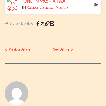
ONE FM 98.5 – XHWA
Xalapa
Veracruz
Mexico
,
,
Share this Article
Previous Article
Next Article