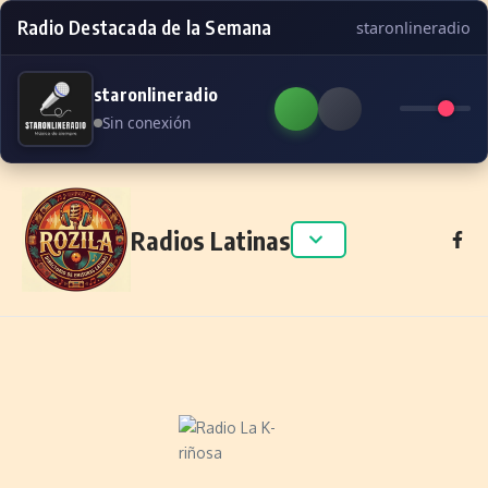
Radio Destacada de la Semana
staronlineradio
staronlineradio
Sin conexión
Skip to content
Radios Latinas