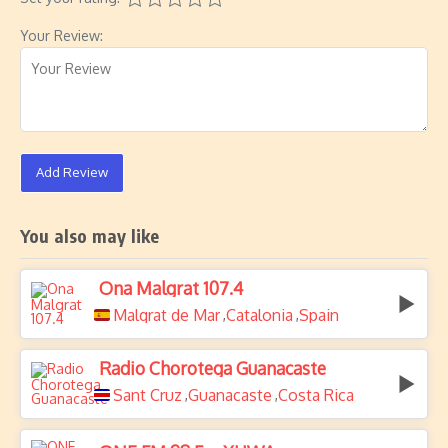
Your Review:
Add Review
You also may like
Ona Malgrat 107.4
Malgrat de Mar
Catalonia
Spain
,
,
Radio Chorotega Guanacaste
Sant Cruz
Guanacaste
Costa Rica
,
,