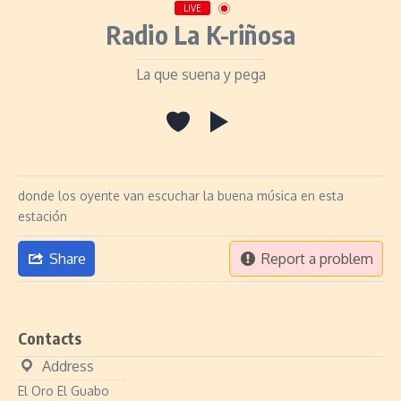
LIVE
Radio La K-riñosa
La que suena y pega
donde los oyente van escuchar la buena música en esta
estación
Share
Report a problem
Contacts
Address
El Oro El Guabo