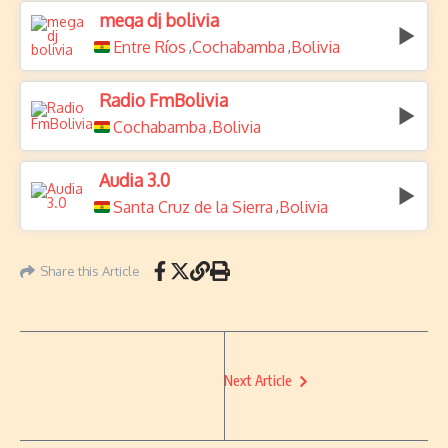
mega dj bolivia
Entre Ríos
Cochabamba
Bolivia
,
,
Radio FmBolivia
Cochabamba
Bolivia
,
Audia 3.0
Santa Cruz de la Sierra
Bolivia
,
Share this Article
Next Article