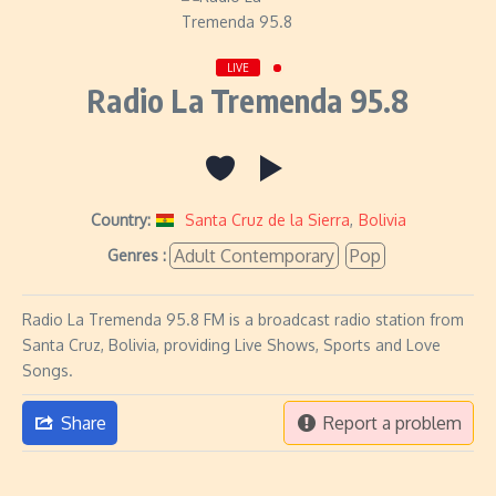
LIVE
Radio La Tremenda 95.8
Country:
Santa Cruz de la Sierra
,
Bolivia
Adult Contemporary
Pop
Genres :
Radio La Tremenda 95.8 FM is a broadcast radio station from
Santa Cruz, Bolivia, providing Live Shows, Sports and Love
Songs.
Share
Report a problem