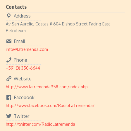
Contacts
Address
Av San Aurelio, Costas # 604 Bishop Street Facing East
Petroleum
Email
info@latremenda.com
Phone
+591 (3) 350-6644
Website
http://www.latremenda958.com/index.php
Facebook
http://www.facebook.com/RadioLaTremenda/
Twitter
http://twitter.com/RadioLatremenda