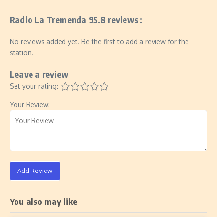
Radio La Tremenda 95.8 reviews :
No reviews added yet. Be the first to add a review for the
station.
Leave a review
Set your rating:
Your Review:
Add Review
You also may like