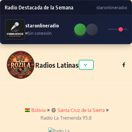
Radio Destacada de la Semana
staronlineradio
staronlineradio
Sin conexión
Skip to content
Radios Latinas
Bolivia
Santa Cruz de la Sierra
Radio La Tremenda 95.8