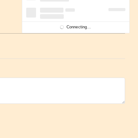
Connecting...