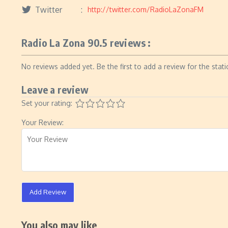
Twitter
http://twitter.com/RadioLaZonaFM
Radio La Zona 90.5 reviews :
No reviews added yet. Be the first to add a review for the stati
Leave a review
Set your rating:
Your Review:
Add Review
You also may like