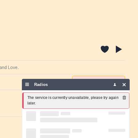
 and Love.
Report a problem
Radios
The service is currently unavailable, please try again 
later.