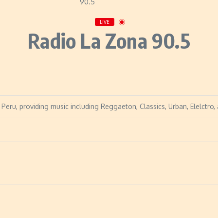
LIVE
Radio La Zona 90.5
Peru, providing music including Reggaeton, Classics, Urban, Elelctro,