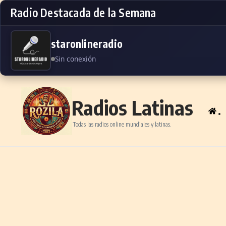
Radio Destacada de la Semana
staronlineradio
Sin conexión
Skip to content
Radios Latinas
.
Todas las radios online mundiales y latinas.