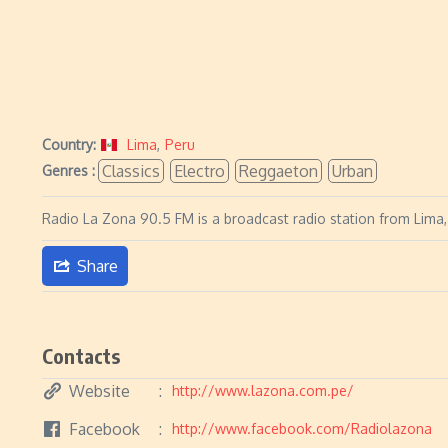
Country:
Lima
,
Peru
Classics
Electro
Reggaeton
Urban
Genres :
Radio La Zona 90.5 FM is a broadcast radio station from Lima, 
Share
Contacts
Website
http://www.lazona.com.pe/
Facebook
http://www.facebook.com/Radiolazona