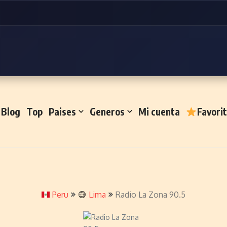
Blog
Top
Paises
Generos
Mi cuenta
Favori
Peru
Lima
Radio La Zona 90.5