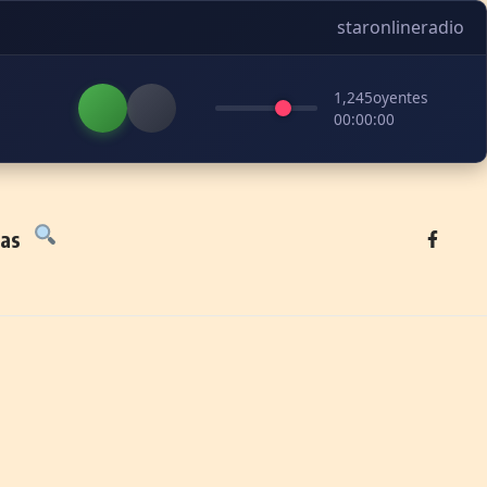
staronlineradio
1,245
oyentes
00:00:00
tas