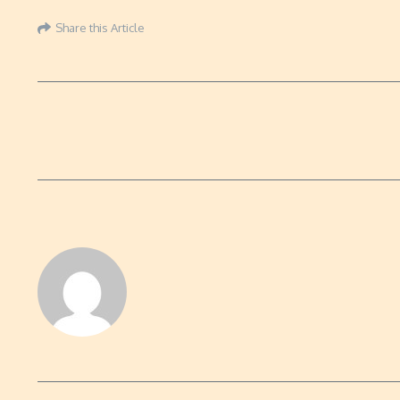
Share this Article