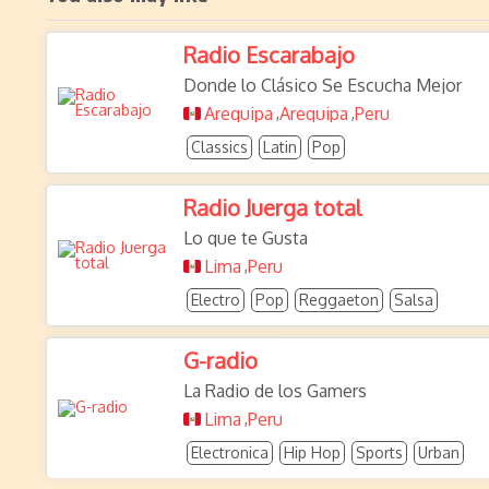
Radio Escarabajo
Donde lo Clásico Se Escucha Mejor
Arequipa
Arequipa
Peru
,
,
Classics
Latin
Pop
Radio Juerga total
Lo que te Gusta
Lima
Peru
,
Electro
Pop
Reggaeton
Salsa
G-radio
La Radio de los Gamers
Lima
Peru
,
Electronica
Hip Hop
Sports
Urban