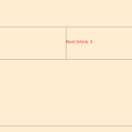
Next Article