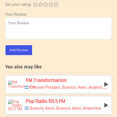
Set your rating:
Your Review:
Add Review
You also may like
FM Transformacion
Coronel Pringles
Buenos Aires
Argentina
,
,
Pop Radio 101.5 FM
Buenos Aires
Buenos Aires
Argentina
,
,