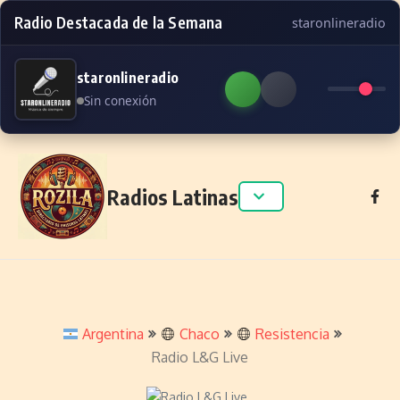
Radio Destacada de la Semana
staronlineradio
staronlineradio
Sin conexión
Skip to content
Radios Latinas
Argentina
Chaco
Resistencia
Radio L&G Live