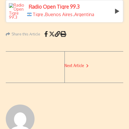
Radio Open Tigre 99.3
Tigre
Buenos Aires
Argentina
,
,
Share this Article
Next Article