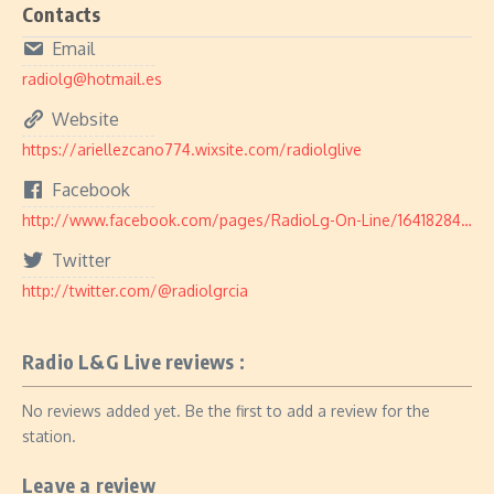
Contacts
Email
radiolg@hotmail.es
Website
https://ariellezcano774.wixsite.com/radiolglive
Facebook
http://www.facebook.com/pages/RadioLg-On-Line/164182840304143
Twitter
http://twitter.com/@radiolgrcia
Radio L&G Live reviews :
No reviews added yet. Be the first to add a review for the
station.
Leave a review