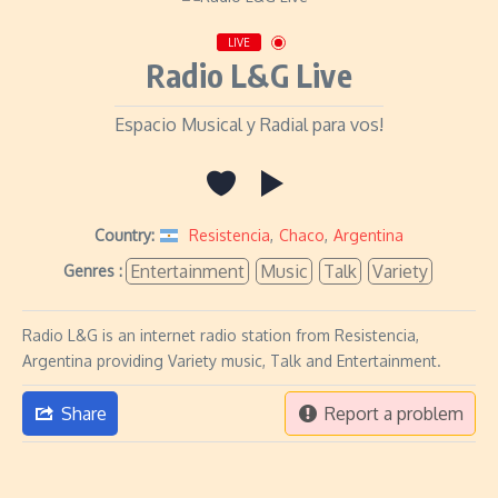
LIVE
Radio L&G Live
Espacio Musical y Radial para vos!
Country:
Resistencia
,
Chaco
,
Argentina
Entertainment
Music
Talk
Variety
Genres :
Radio L&G is an internet radio station from Resistencia,
Argentina providing Variety music, Talk and Entertainment.
Share
Report a problem