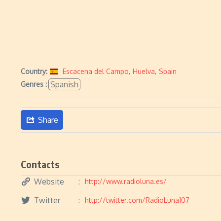
Country:
Escacena del Campo
,
Huelva
,
Spain
Spanish
Genres :
Share
Contacts
Website
http://www.radioluna.es/
Twitter
http://twitter.com/RadioLuna107