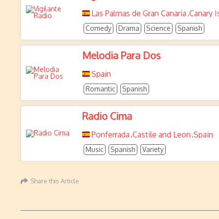
Las Palmas de Gran Canaria
Canary I
,
Comedy
Drama
Science
Spanish
Melodia Para Dos
Spain
Romantic
Spanish
Radio Cima
Ponferrada
Castile and Leon
Spain
,
,
Music
Spanish
Variety
Share this Article