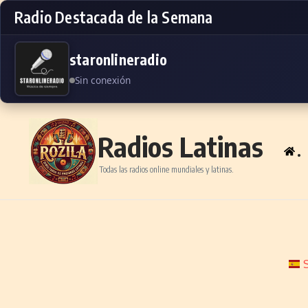
Radio Destacada de la Semana
staronlineradio
Sin conexión
Skip to content
Radios Latinas
.
Todas las radios online mundiales y latinas.