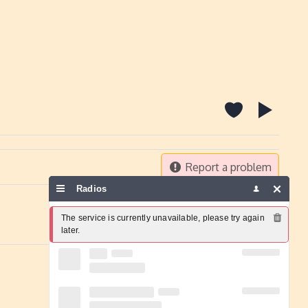
Report a problem
Radios
The service is currently unavailable, please try again 
later.