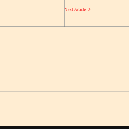
Next Article