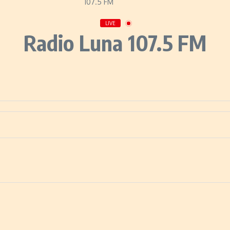
LIVE
Radio Luna 107.5 FM