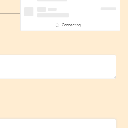
Connecting...