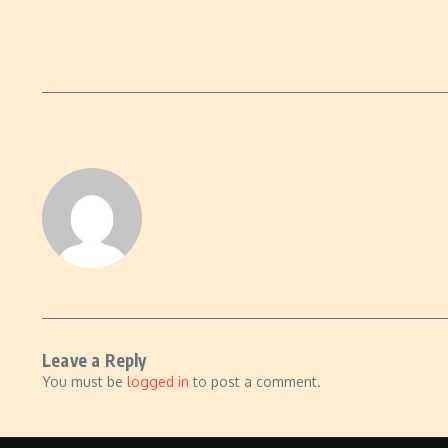
Leave a Reply
You must be
logged in
to post a comment.