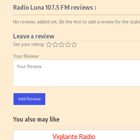
Radio Luna 107.5 FM reviews :
No reviews added yet. Be the first to add a review for the stati
Leave a review
Set your rating:
Your Review:
Add Review
You also may like
Vigilante Radio