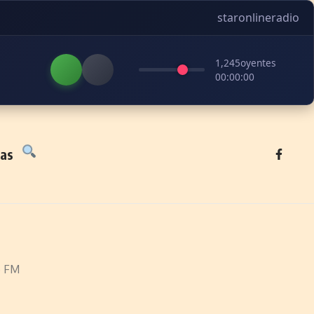
staronlineradio
1,245
oyentes
00:00:00
tas
5 FM