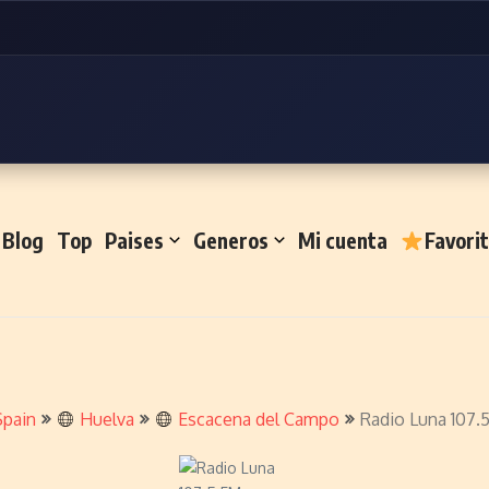
Blog
Top
Paises
Generos
Mi cuenta
Favori
Spain
Huelva
Escacena del Campo
Radio Luna 107.