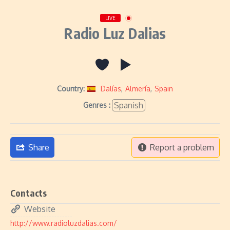
LIVE
Radio Luz Dalias
Country:
Dalías
,
Almería
,
Spain
Spanish
Genres :
Share
Report a problem
Contacts
Website
http://www.radioluzdalias.com/