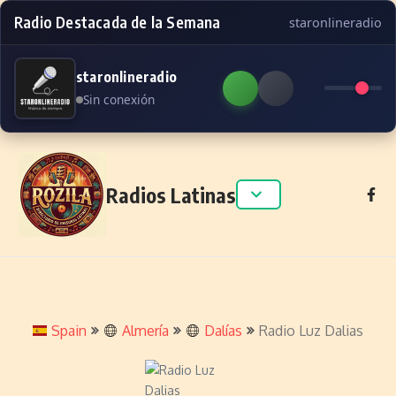
Radio Destacada de la Semana
staronlineradio
staronlineradio
Sin conexión
Skip to content
Radios Latinas
Spain
Almería
Dalías
Radio Luz Dalias