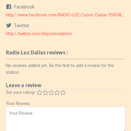
Facebook
http://www.facebook.com/RADIO-LUZ-Classic-Dalias-351038651755232/
Twitter
http://twitter.com/deporteradioluz
Radio Luz Dalias reviews :
No reviews added yet. Be the first to add a review for the
station.
Leave a review
Set your rating:
Your Review: