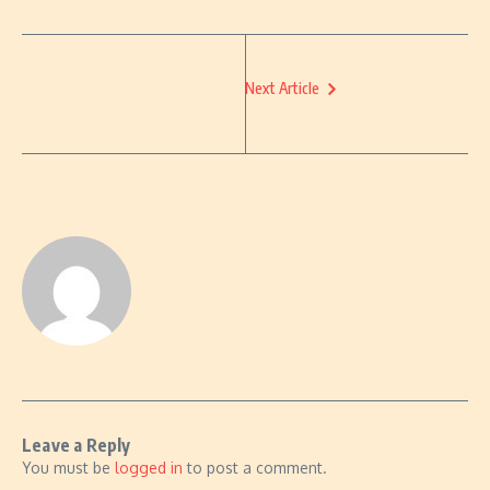
Next Article
Leave a Reply
You must be
logged in
to post a comment.