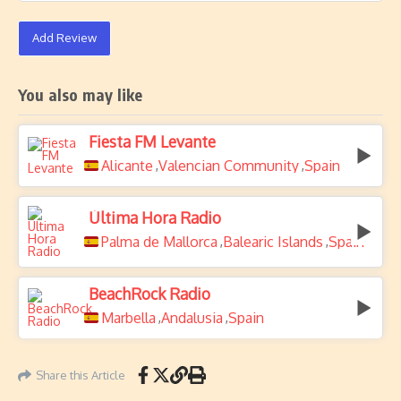
Add Review
You also may like
Fiesta FM Levante
Alicante
Valencian Community
Spain
,
,
Última Hora Radio
Palma de Mallorca
Balearic Islands
Spain
,
,
BeachRock Radio
Marbella
Andalusia
Spain
,
,
Share this Article