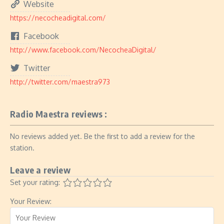
Website
https://necocheadigital.com/
Facebook
http://www.facebook.com/NecocheaDigital/
Twitter
http://twitter.com/maestra973
Radio Maestra reviews :
No reviews added yet. Be the first to add a review for the
station.
Leave a review
Set your rating:
Your Review: