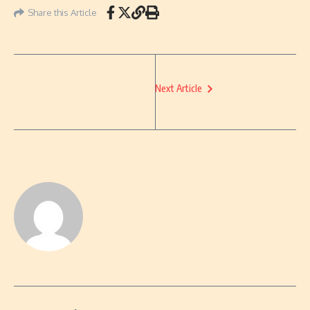
Share this Article
Next Article