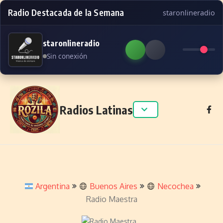
Radio Destacada de la Semana
staronlineradio
staronlineradio
Sin conexión
Skip to content
Radios Latinas
Argentina
Buenos Aires
Necochea
Radio Maestra