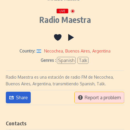
LIVE
Radio Maestra
Country:
Necochea
,
Buenos Aires
,
Argentina
Spanish
Talk
Genres :
Radio Maestra es una estación de radio FM de Necochea,
Buenos Aires, Argentina, transmitiendo Spanish, Talk.
Share
Report a problem
Contacts