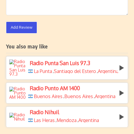
Add Review
You also may like
Radio Punta San Luis 97.3
La Punta
Santiago del Estero
Argentina
,
,
Radio Punto AM 1400
Buenos Aires
Buenos Aires
Argentina
,
,
Radio Nihuil
Las Heras
Mendoza
Argentina
,
,