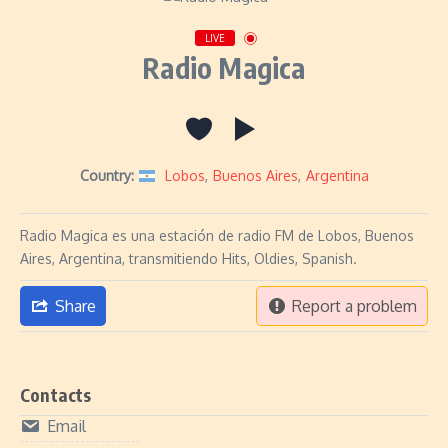
LIVE
Radio Magica
Country:
Lobos
,
Buenos Aires
,
Argentina
Radio Magica es una estación de radio FM de Lobos, Buenos
Aires, Argentina, transmitiendo Hits, Oldies, Spanish.
Share
Report a problem
Contacts
Email