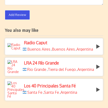
Add Review
You also may like
Radio Caput
Buenos Aires
Buenos Aires
Argentina
,
,
LRA 24 Río Grande
Rio Grande
Tierra del Fuego
Argentina
,
,
Los 40 Principales Santa Fé
Santa Fe
Santa Fe
Argentina
,
,