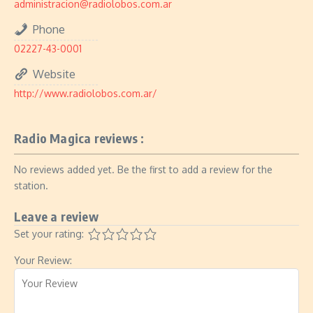
administracion@radiolobos.com.ar
Phone
02227-43-0001
Website
http://www.radiolobos.com.ar/
Radio Magica reviews :
No reviews added yet. Be the first to add a review for the
station.
Leave a review
Set your rating:
Your Review: