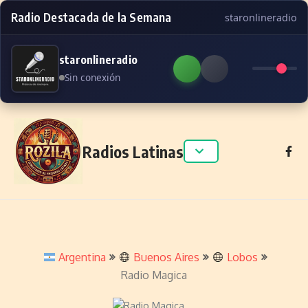
Radio Destacada de la Semana
staronlineradio
staronlineradio
Sin conexión
Skip to content
Radios Latinas
Argentina
Buenos Aires
Lobos
Radio Magica