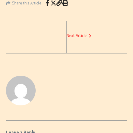
Share this Article
Next Article
Leave a Reply