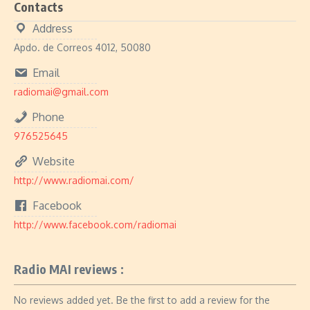
Contacts
Address
Apdo. de Correos 4012, 50080
Email
radiomai@gmail.com
Phone
976525645
Website
http://www.radiomai.com/
Facebook
http://www.facebook.com/radiomai
Radio MAI reviews :
No reviews added yet. Be the first to add a review for the