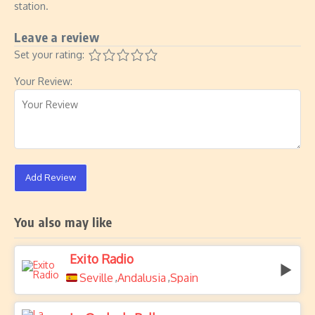
station.
Leave a review
Set your rating:
Your Review:
Add Review
You also may like
Exito Radio
Seville
Andalusia
Spain
,
,