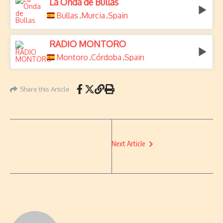
La Onda de Bullas
Bullas
Murcia
Spain
,
,
RADIO MONTORO
Montoro
Córdoba
Spain
,
,
Share this Article
Next Article