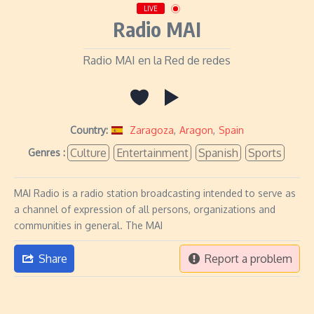
LIVE
Radio MAI
Radio MAI en la Red de redes
Country:
Zaragoza
,
Aragon
,
Spain
Culture
Entertainment
Spanish
Sports
Genres :
MAI Radio is a radio station broadcasting intended to serve as
a channel of expression of all persons, organizations and
communities in general. The MAI
Share
Report a problem