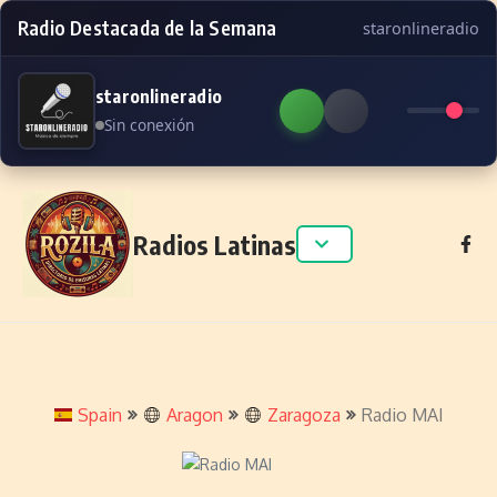
Radio Destacada de la Semana
staronlineradio
staronlineradio
Sin conexión
Skip to content
Radios Latinas
Spain
Aragon
Zaragoza
Radio MAI