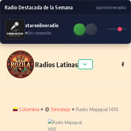
Radio Destacada de la Semana
staronlineradio
staronlineradio
Sin conexión
Skip to content
Radios Latinas
Colombia
Sincelejo
Radio Majagual 1430