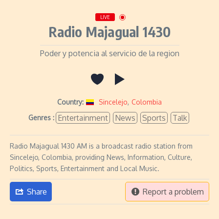
LIVE
Radio Majagual 1430
Poder y potencia al servicio de la region
Country:
Sincelejo
,
Colombia
Entertainment
News
Sports
Talk
Genres :
Radio Majagual 1430 AM is a broadcast radio station from
Sincelejo, Colombia, providing News, Information, Culture,
Politics, Sports, Entertainment and Local Music.
Share
Report a problem