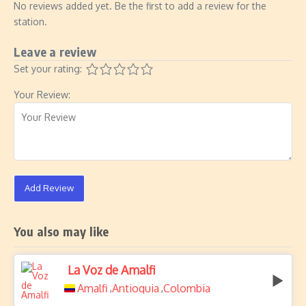
No reviews added yet. Be the first to add a review for the
station.
Leave a review
Set your rating:
Your Review:
Add Review
You also may like
La Voz de Amalfi
Amalfi
Antioquia
Colombia
,
,