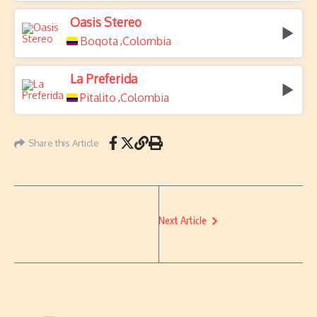
Oasis Stereo
Bogota
Colombia
,
La Preferida
Pitalito
Colombia
,
Share this Article
Next Article