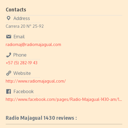
Contacts
Address
Carrera 20 Nº 25-92
Email
radiomaj@radiomajagual.com
Phone
+57 (5) 282-19 43
Website
http://www.radiomajagual.com/
Facebook
http://www.facebook.com/pages/Radio-Majagual-1430-am/163388298861
Radio Majagual 1430 reviews :