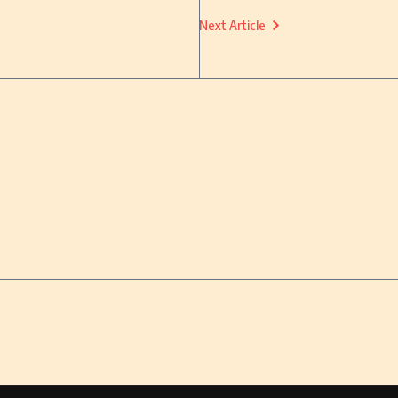
Next Article