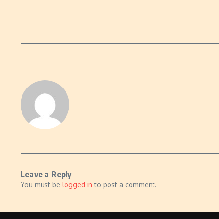
Leave a Reply
You must be
logged in
to post a comment.