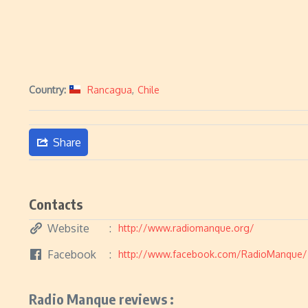
Country:
Rancagua
,
Chile
Share
Contacts
Website
http://www.radiomanque.org/
Facebook
http://www.facebook.com/RadioManque/
Radio Manque reviews :