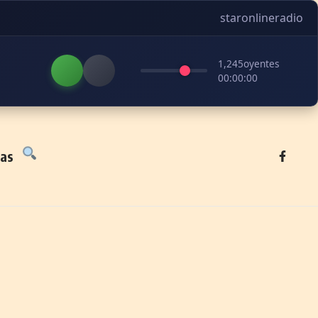
staronlineradio
1,245
oyentes
00:00:00
tas