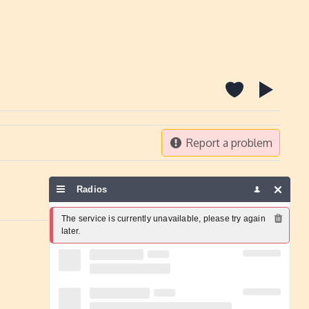
Report a problem
Radios
The service is currently unavailable, please try again 
later.