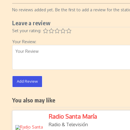
No reviews added yet. Be the first to add a review for the stati
Leave a review
Set your rating:
Your Review:
Add Review
You also may like
Radio Santa María
Radio & Televisión