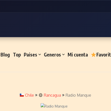
Blog
Top
Paises
Generos
Mi cuenta
Favori
Chile
Rancagua
Radio Manque