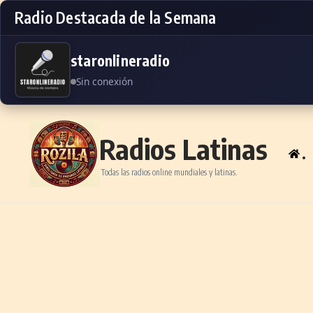
Radio Destacada de la Semana
staronlineradio
Sin conexión
Skip to content
Radios Latinas
.
Todas las radios online mundiales y latinas.