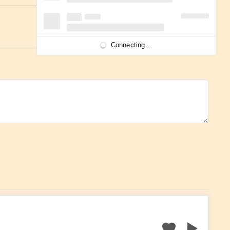
Connecting...