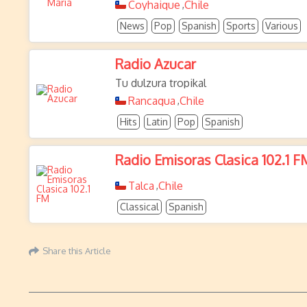
Coyhaique
Chile
,
News
Pop
Spanish
Sports
Various
Radio Azucar
Tu dulzura tropikal
Rancagua
Chile
,
Hits
Latin
Pop
Spanish
Radio Emisoras Clasica 102.1 F
Talca
Chile
,
Classical
Spanish
Share this Article