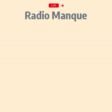
LIVE
Radio Manque