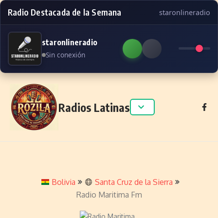
Radio Destacada de la Semana
staronlineradio
staronlineradio
Sin conexión
Skip to content
Radios Latinas
Bolivia
Santa Cruz de la Sierra
Radio Maritima Fm