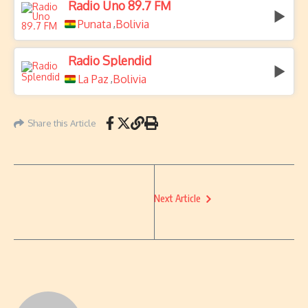
Radio Uno 89.7 FM
Punata
Bolivia
,
Radio Splendid
La Paz
Bolivia
,
Share this Article
Next Article