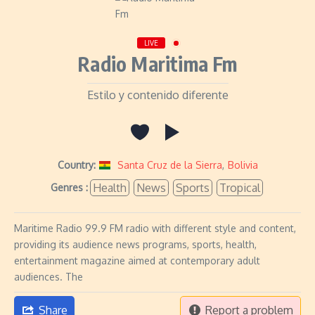
LIVE
Radio Maritima Fm
Estilo y contenido diferente
Country:
Santa Cruz de la Sierra
,
Bolivia
Health
News
Sports
Tropical
Genres :
Maritime Radio 99.9 FM radio with different style and content,
providing its audience news programs, sports, health,
entertainment magazine aimed at contemporary adult
audiences. The
Share
Report a problem