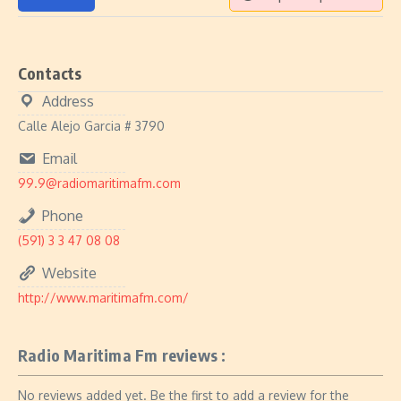
Contacts
Address
Calle Alejo Garcia # 3790
Email
99.9@radiomaritimafm.com
Phone
(591) 3 3 47 08 08
Website
http://www.maritimafm.com/
Radio Maritima Fm reviews :
No reviews added yet. Be the first to add a review for the