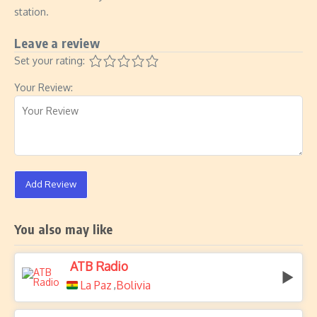
station.
Leave a review
Set your rating:
Your Review:
Add Review
You also may like
ATB Radio
La Paz
Bolivia
,