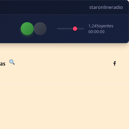
staronlineradio
1,245
oyentes
00:00:00
tas