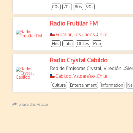
00s
70s
80s
90s
Radio Frutillar FM
Frutillar
Los Lagos
Chile
,
,
Hits
Latin
Oldies
Pop
Radio Crystal Cabildo
Red de Emisoras Crystal, V región...Si
Cabildo
Valparaíso
Chile
,
,
Culture
Entertainment
Information
Ne
Share this Article