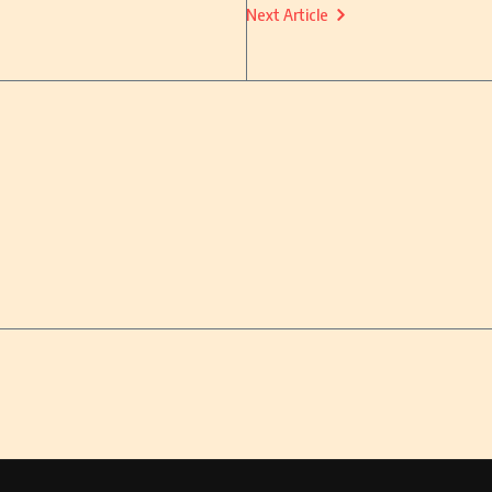
Next Article