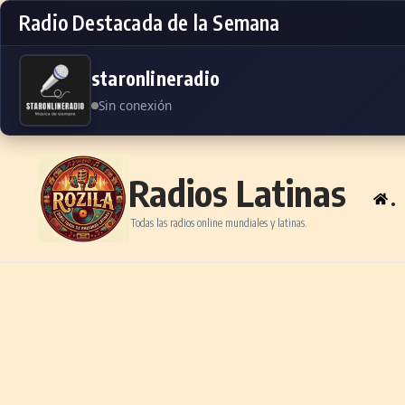
Radio Destacada de la Semana
staronlineradio
Sin conexión
Skip to content
Radios Latinas
.
Todas las radios online mundiales y latinas.