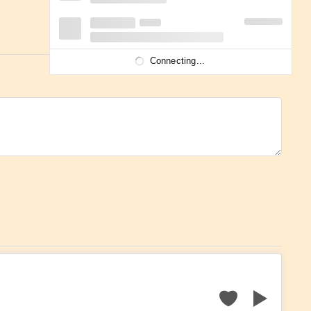
Connecting...