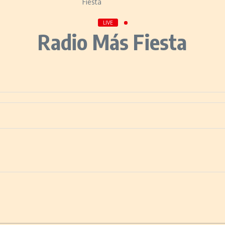
LIVE
Radio Más Fiesta