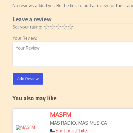
No reviews added yet. Be the first to add a review for the stati
Leave a review
Set your rating:
Your Review:
Add Review
You also may like
MASFM
MAS RADIO, MAS MUSICA
Santiago
Chile
,