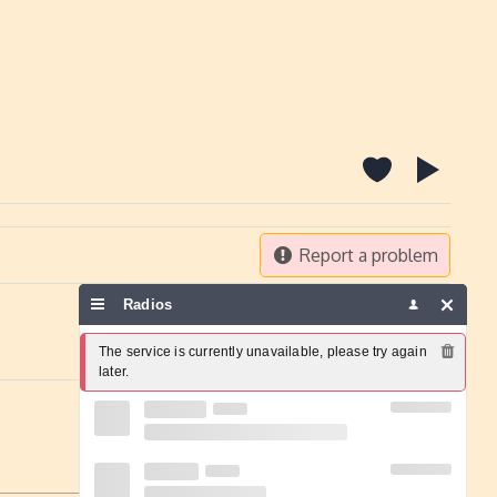
Report a problem
Radios
The service is currently unavailable, please try again 
later.