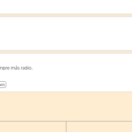
empre más radio.
ws