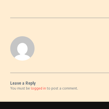
Leave a Reply
You must be
logged in
to post a comment.