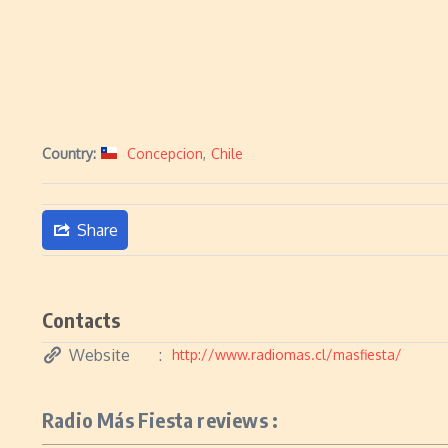
Country:
Concepcion
,
Chile
Share
Contacts
Website
http://www.radiomas.cl/masfiesta/
Radio Más Fiesta reviews :