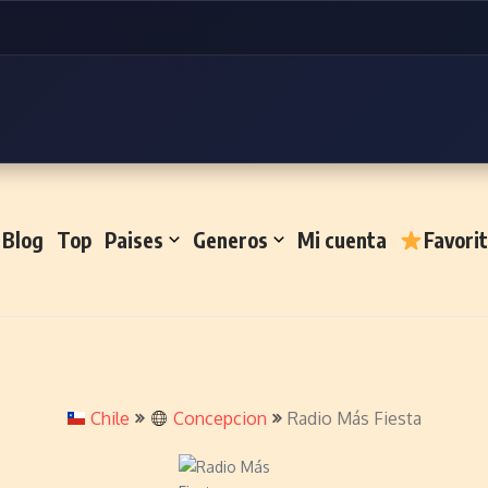
Blog
Top
Paises
Generos
Mi cuenta
Favori
Chile
Concepcion
Radio Más Fiesta