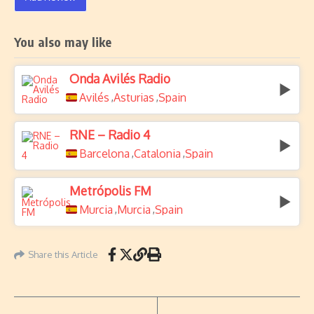
You also may like
Onda Avilés Radio
Avilés
Asturias
Spain
,
,
RNE – Radio 4
Barcelona
Catalonia
Spain
,
,
Metrópolis FM
Murcia
Murcia
Spain
,
,
Share this Article