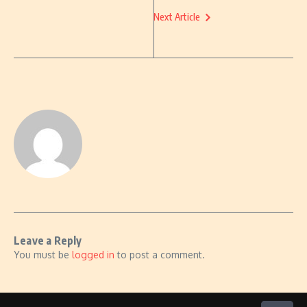
Next Article
Leave a Reply
You must be
logged in
to post a comment.