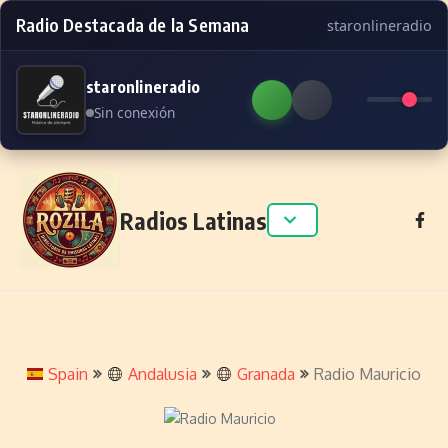
Radio Destacada de la Semana
staronlineradio
staronlineradio
Sin conexión
Skip to content
Radios Latinas
Spain
Andalusia
Granada
Radio Mauricio