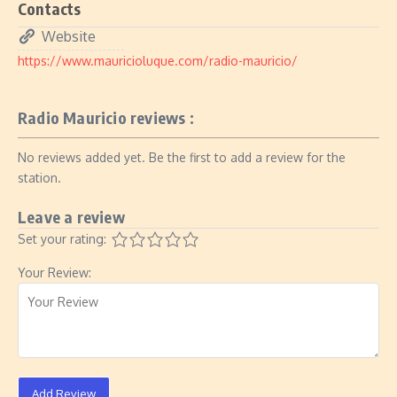
Contacts
Website
https://www.mauricioluque.com/radio-mauricio/
Radio Mauricio reviews :
No reviews added yet. Be the first to add a review for the
station.
Leave a review
Set your rating:
Your Review:
Add Review