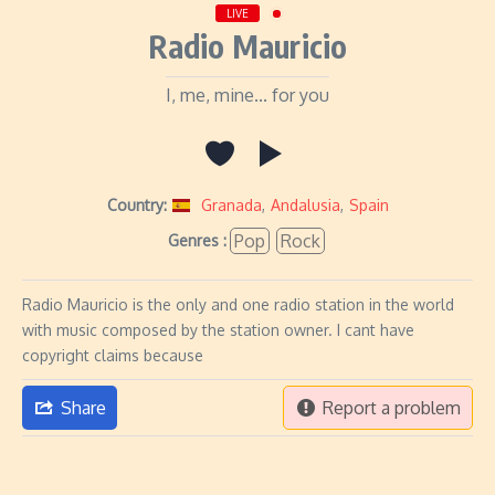
LIVE
Radio Mauricio
I, me, mine... for you
Country:
Granada
,
Andalusia
,
Spain
Pop
Rock
Genres :
Radio Mauricio is the only and one radio station in the world
with music composed by the station owner. I cant have
copyright claims because
Share
Report a problem