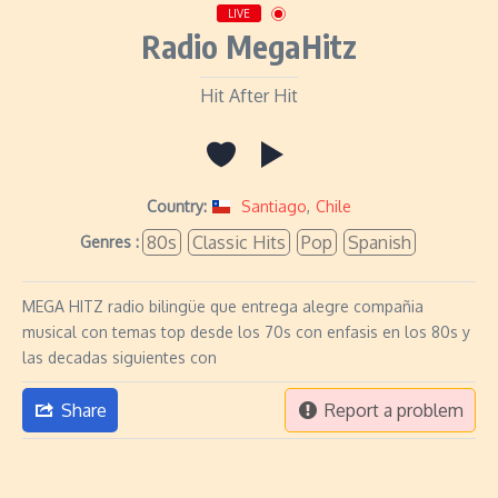
LIVE
Radio MegaHitz
Hit After Hit
Country:
Santiago
,
Chile
80s
Classic Hits
Pop
Spanish
Genres :
MEGA HITZ radio bilingüe que entrega alegre compañia
musical con temas top desde los 70s con enfasis en los 80s y
las decadas siguientes con
Share
Report a problem