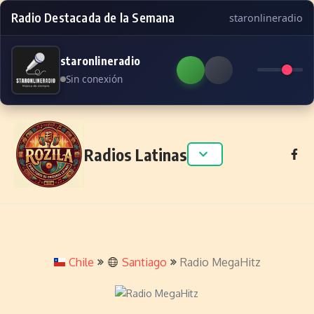
Radio Destacada de la Semana
staronlineradio
staronlineradio
Sin conexión
Skip to content
Radios Latinas
Chile
Santiago
Radio MegaHitz