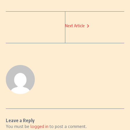
Next Article
Leave a Reply
You must be
logged in
to post a comment.