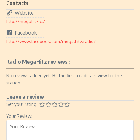
Contacts
Website
http://megahitz.cl/
Facebook
http://www.facebook.com/mega.hitz.radio/
Radio MegaHitz reviews :
No reviews added yet. Be the first to add a review for the
station.
Leave a review
Set your rating:
Your Review: