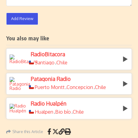
Add Review
You also may like
RadioBitacora
Santiago
Chile
,
Patagonia Radio
Puerto Montt
Concepcion
Chile
,
,
Radio Hualpén
Hualpen
Bio bío
Chile
,
,
Share this Article