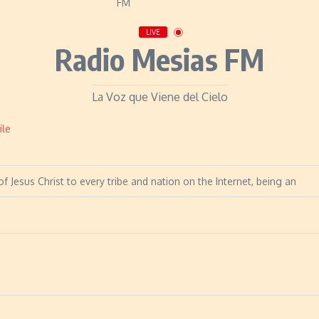
LIVE
Radio Mesias FM
La Voz que Viene del Cielo
ile
f Jesus Christ to every tribe and nation on the Internet, being an