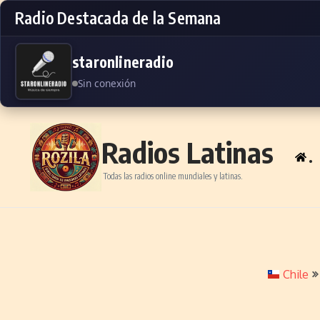
Radio Destacada de la Semana
staronlineradio
Sin conexión
Skip to content
Radios Latinas
.
Todas las radios online mundiales y latinas.
Chile