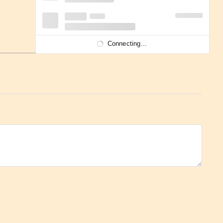
Connecting...