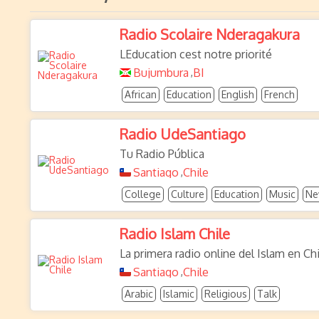
Radio Scolaire Nderagakura
LEducation cest notre priorité
Bujumbura
BI
,
African
Education
English
French
Radio UdeSantiago
Tu Radio Pública
Santiago
Chile
,
College
Culture
Education
Music
Ne
Radio Islam Chile
La primera radio online del Islam en Chi
Santiago
Chile
,
Arabic
Islamic
Religious
Talk