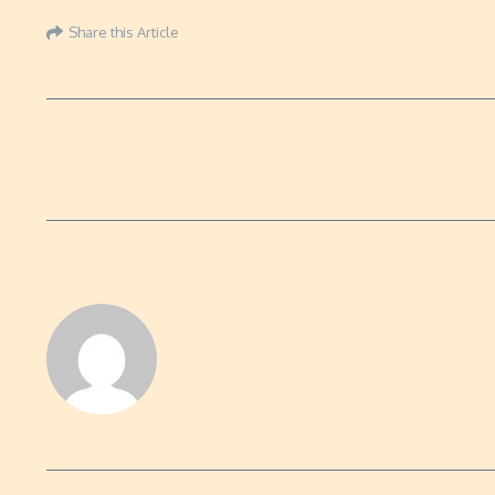
Share this Article