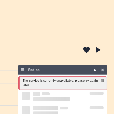
Radios
Report a problem
The service is currently unavailable, please try again 
later.