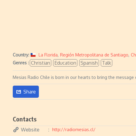
Country:
La Florida
,
Región Metropolitana de Santiago
,
Ch
Christian
Education
Spanish
Talk
Genres :
Mesias Radio Chile is born in our hearts to bring the message o
Share
Contacts
Website
http://radiomesias.cl/