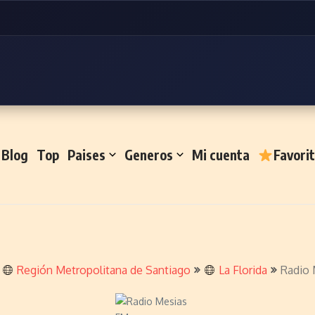
Blog
Top
Paises
Generos
Mi cuenta
Favori
Región Metropolitana de Santiago
La Florida
Radio 