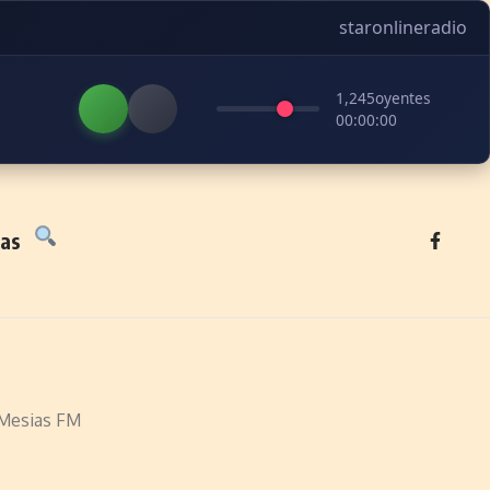
staronlineradio
1,245
oyentes
00:00:00
tas
Mesias FM