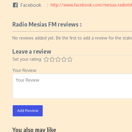
Facebook
http://www.facebook.com/mesias.radiotri
Radio Mesias FM reviews :
No reviews added yet. Be the first to add a review for the stati
Leave a review
Set your rating:
Your Review:
Add Review
You also may like