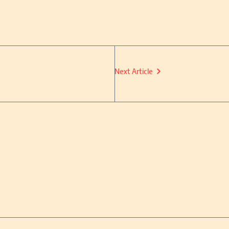
Next Article