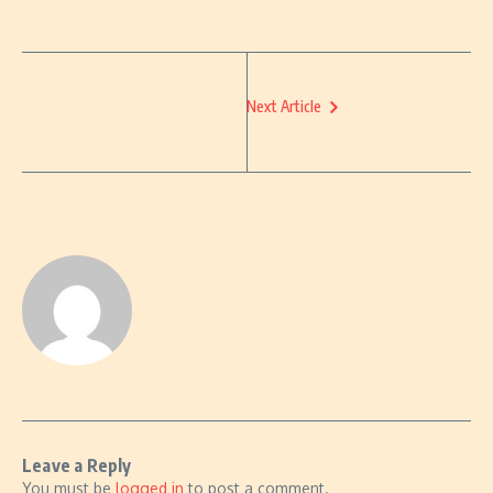
Next Article
Leave a Reply
You must be
logged in
to post a comment.