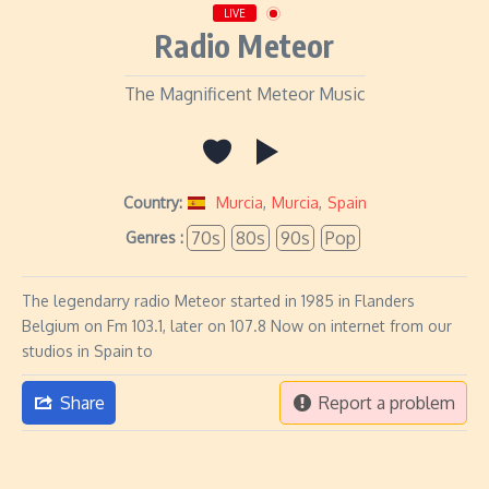
LIVE
Radio Meteor
The Magnificent Meteor Music
Country:
Murcia
,
Murcia
,
Spain
70s
80s
90s
Pop
Genres :
The legendarry radio Meteor started in 1985 in Flanders
Belgium on Fm 103.1, later on 107.8 Now on internet from our
studios in Spain to
Share
Report a problem