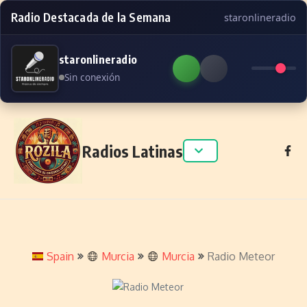
Radio Destacada de la Semana
staronlineradio
staronlineradio
Sin conexión
Skip to content
Radios Latinas
Spain
Murcia
Murcia
Radio Meteor