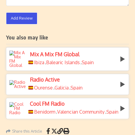
Add Review
You also may like
Mix A Mix FM Global
Ibiza
Balearic Islands
Spain
,
,
Radio Active
Ourense
Galicia
Spain
,
,
Cool FM Radio
Benidorm
Valencian Community
Spain
,
,
Share this Article