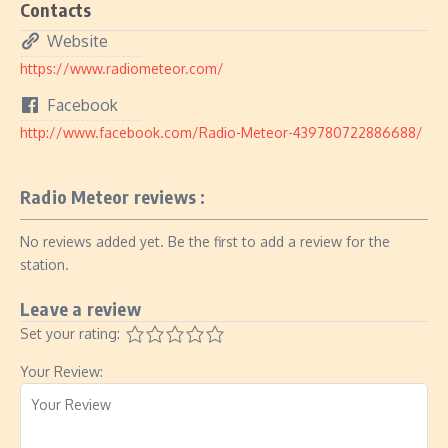
Contacts
Website
https://www.radiometeor.com/
Facebook
http://www.facebook.com/Radio-Meteor-439780722886688/
Radio Meteor reviews :
No reviews added yet. Be the first to add a review for the
station.
Leave a review
Set your rating:
Your Review: