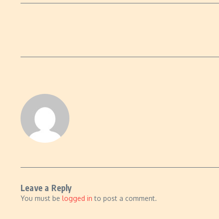
Leave a Reply
You must be
logged in
to post a comment.