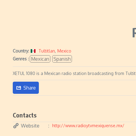
Country:
Tultitlan
,
Mexico
Mexican
Spanish
Genres :
XETUL 1080 is a Mexican radio station broadcasting from Tulti
Share
Contacts
Website
http://www.radioytvmexiquense.mx/