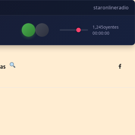
staronlineradio
1,245
oyentes
00:00:00
tas