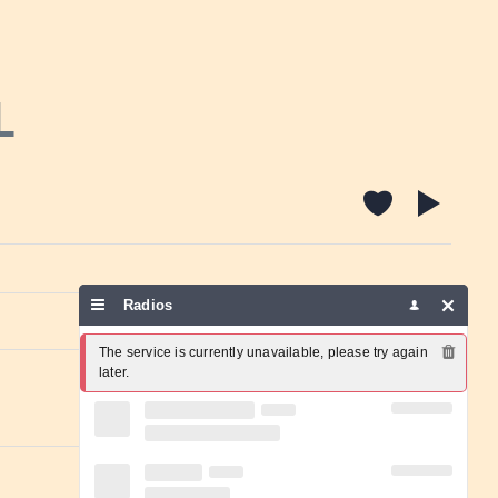
L
Radios
Report a problem
The service is currently unavailable, please try again 
later.