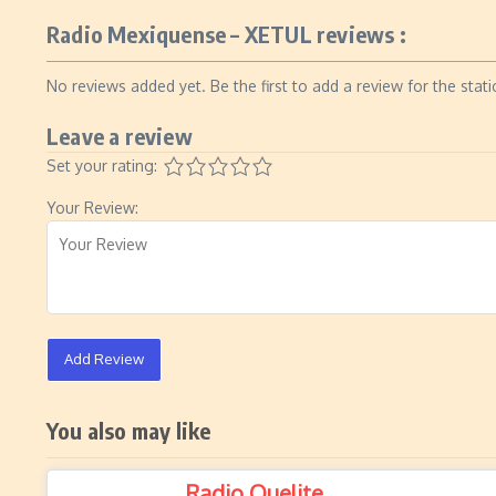
Radio Mexiquense – XETUL reviews :
No reviews added yet. Be the first to add a review for the stati
Leave a review
Set your rating:
Your Review:
Add Review
You also may like
Radio Quelite