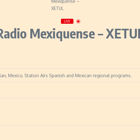
LIVE
Radio Mexiquense – XETU
tlan, Mexico, Station Airs Spanish and Mexican regional programs.