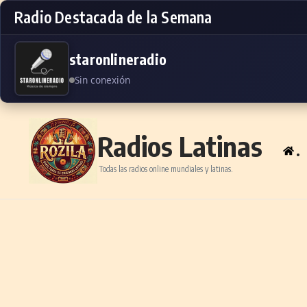
Radio Destacada de la Semana
staronlineradio
Sin conexión
Skip to content
Radios Latinas
.
Todas las radios online mundiales y latinas.