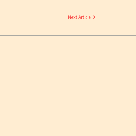
Next Article