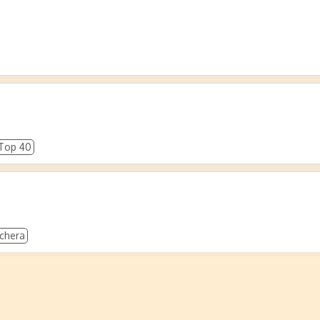
o
Top 40
chera