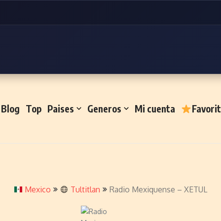
Blog
Top
Paises
Generos
Mi cuenta
Favori
Mexico
Tultitlan
Radio Mexiquense – XETUL