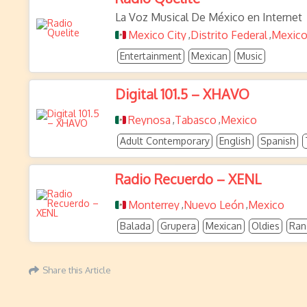
La Voz Musical De México en Internet
Mexico City
Distrito Federal
Mexic
,
,
Entertainment
Mexican
Music
Digital 101.5 – XHAVO
Reynosa
Tabasco
Mexico
,
,
Adult Contemporary
English
Spanish
Radio Recuerdo – XENL
Monterrey
Nuevo León
Mexico
,
,
Balada
Grupera
Mexican
Oldies
Ran
Share this Article