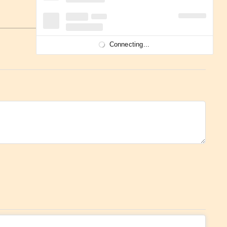
Connecting...