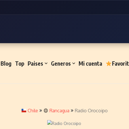
Blog
Top
Paises
Generos
Mi cuenta
Favori
Chile
Rancagua
Radio Orocoipo