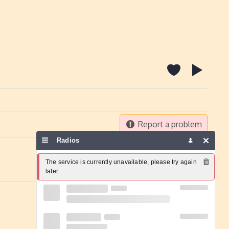
Report a problem
Radios
The service is currently unavailable, please try again 
later.