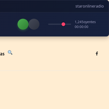
staronlineradio
1,245
oyentes
00:00:00
tas