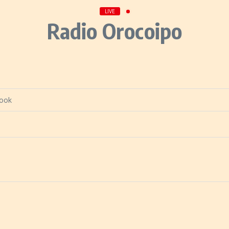
LIVE
Radio Orocoipo
book