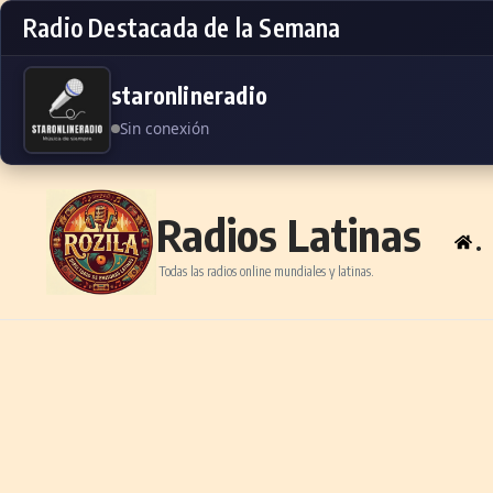
Radio Destacada de la Semana
staronlineradio
Sin conexión
Skip to content
Radios Latinas
.
Todas las radios online mundiales y latinas.