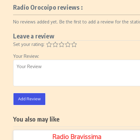
Radio Orocoipo reviews :
No reviews added yet. Be the first to add a review for the stati
Leave a review
Set your rating:
Your Review:
Add Review
You also may like
Radio Bravissima