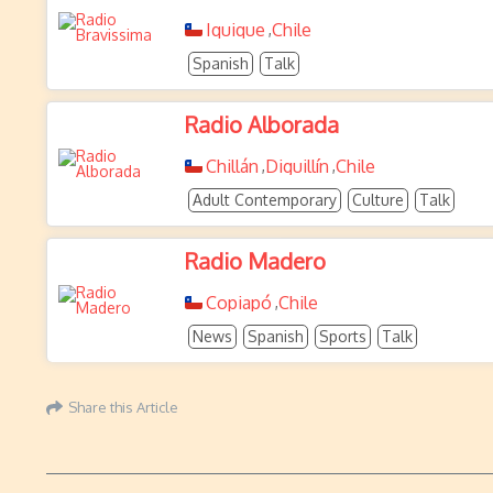
Iquique
Chile
,
Spanish
Talk
Radio Alborada
Chillán
Diguillín
Chile
,
,
Adult Contemporary
Culture
Talk
Radio Madero
Copiapó
Chile
,
News
Spanish
Sports
Talk
Share this Article