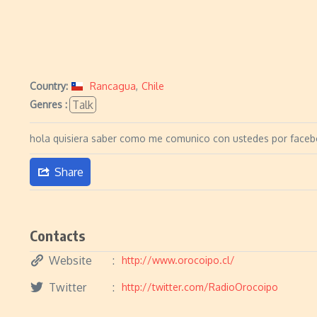
Country:
Rancagua
,
Chile
Talk
Genres :
hola quisiera saber como me comunico con ustedes por face
Share
Contacts
Website
http://www.orocoipo.cl/
Twitter
http://twitter.com/RadioOrocoipo