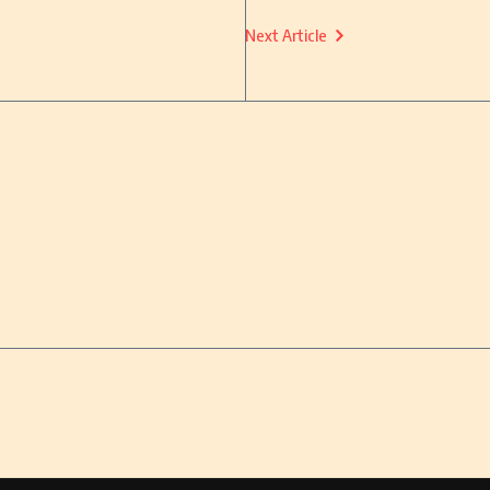
Next Article