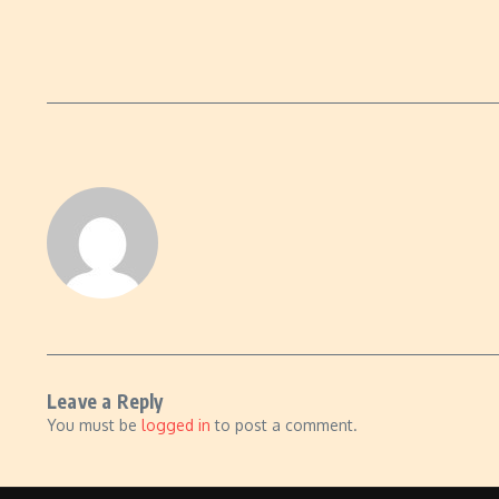
Leave a Reply
You must be
logged in
to post a comment.