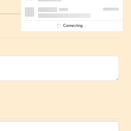
Connecting...