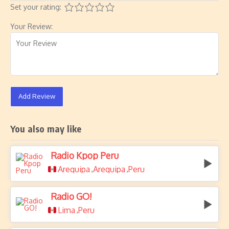
Set your rating:
Your Review:
Add Review
You also may like
Radio Kpop Peru
Arequipa
Arequipa
Peru
,
,
Radio GO!
Lima
Peru
,