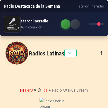
Radio Destacada de la Semana
staronlineradio
staronlineradio
Sin conexión
Skip to content
Radios Latinas
Peru
Ica
Radio Otakus Dream