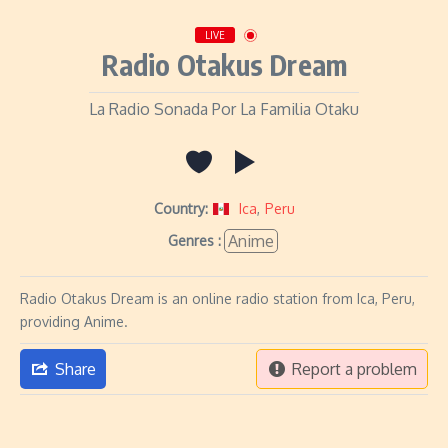
LIVE
Radio Otakus Dream
La Radio Sonada Por La Familia Otaku
Country:
Ica
,
Peru
Anime
Genres :
Radio Otakus Dream is an online radio station from Ica, Peru,
providing Anime.
Share
Report a problem