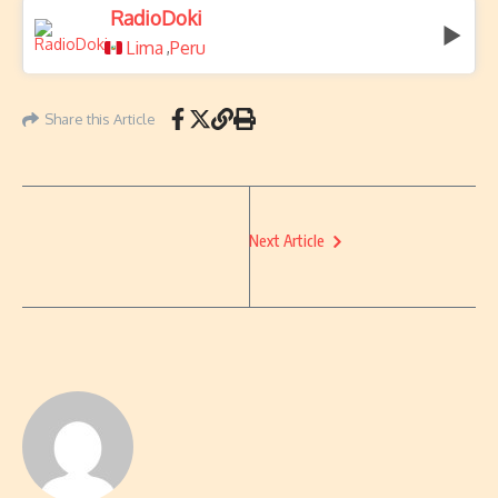
RadioDoki
Lima
Peru
,
Share this Article
Next Article