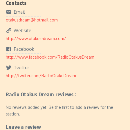
Contacts
Email
otakusdream@hotmail.com
Website
http://www.otakus-dream.com/
Facebook
http://www.facebook.com/RadioOtakusDream
Twitter
http://twitter.com/RadioOtakuDream
Radio Otakus Dream reviews :
No reviews added yet. Be the first to add a review for the
station.
Leave a review