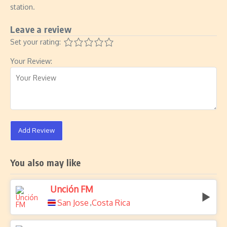
station.
Leave a review
Set your rating:
Your Review:
Add Review
You also may like
Unción FM
San Jose
Costa Rica
,