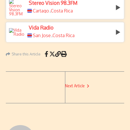
Stereo Vision 98.3FM
Cartago
Costa Rica
,
Vida Radio
San Jose
Costa Rica
,
Share this Article
Next Article