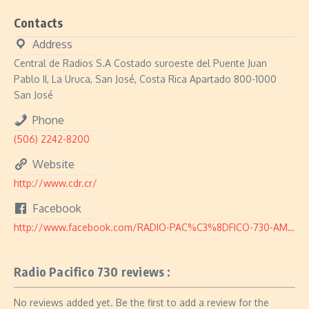
Contacts
Address
Central de Radios S.A Costado suroeste del Puente Juan
Pablo II, La Uruca, San José, Costa Rica Apartado 800-1000
San José
Phone
(506) 2242-8200
Website
http://www.cdr.cr/
Facebook
http://www.facebook.com/RADIO-PAC%C3%8DFICO-730-AM-128062147247000/
Radio Pacifico 730 reviews :
No reviews added yet. Be the first to add a review for the