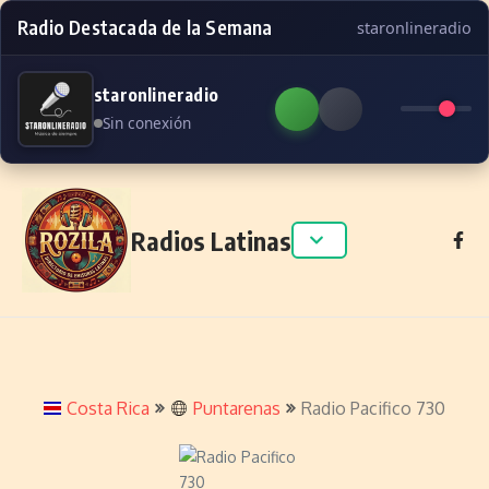
Radio Destacada de la Semana
staronlineradio
staronlineradio
Sin conexión
Skip to content
Radios Latinas
Costa Rica
Puntarenas
Radio Pacifico 730