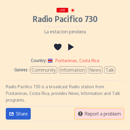
LIVE
Radio Pacifico 730
La estacion pinolera
Country:
Puntarenas
,
Costa Rica
Community
Information
News
Talk
Genres :
Radio Pacifico 730 is a broadcast Radio station from
Puntarenas, Costa Rica, provides News, Information and Talk
programs.
Share
Report a problem