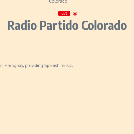
LIVE
Radio Partido Colorado
on, Paraguay, providing Spanish music.