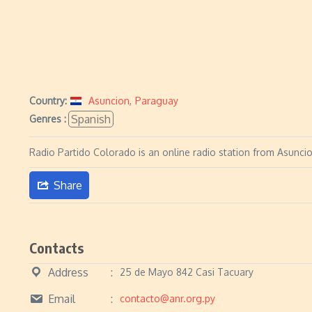
Country:
Asuncion
,
Paraguay
Spanish
Genres :
Radio Partido Colorado is an online radio station from Asunci
Share
Contacts
Address
25 de Mayo 842 Casi Tacuary
Email
contacto@anr.org.py