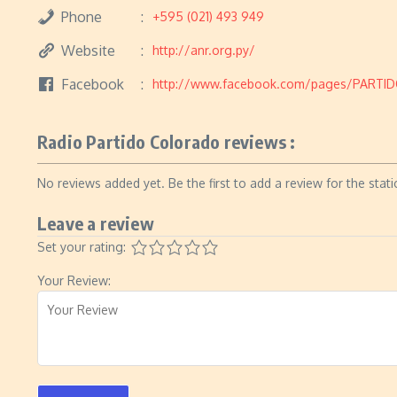
Phone
+595 (021) 493 949
Website
http://anr.org.py/
Facebook
http://www.facebook.com/pages/PARTI
Radio Partido Colorado reviews :
No reviews added yet. Be the first to add a review for the stati
Leave a review
Set your rating:
Your Review: