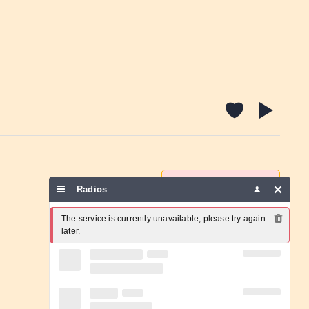
Report a problem
Radios
The service is currently unavailable, please try again 
later.