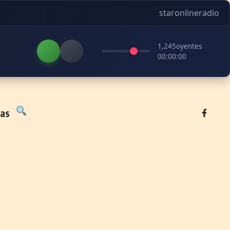
staronlineradio
1,245
oyentes
00:00:00
tas