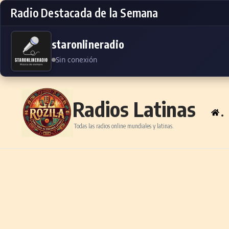
Radio Destacada de la Semana
staronlineradio
Sin conexión
Skip to content
Radios Latinas
.
Todas las radios online mundiales y latinas.