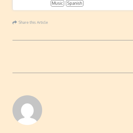
Music
Spanish
Share this Article