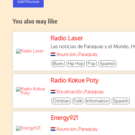
Add Review
You also may like
Radio Laser
Las noticias de Paraguay y el Mundo, H
Asuncion
Paraguay
,
Blues
Hip Hop
Pop
Spanish
Radio Kokue Poty
Encarnación
Paraguay
,
Christian
Folk
Information
Spanish
Energy921
Asuncion
Paraguay
,