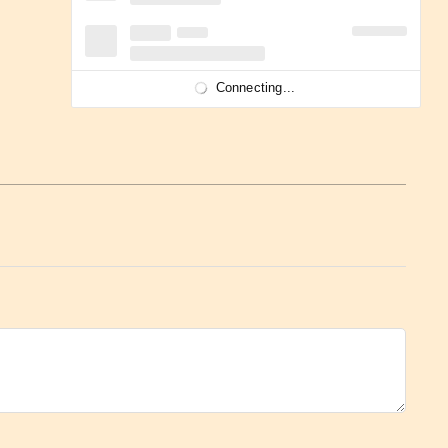
Connecting...