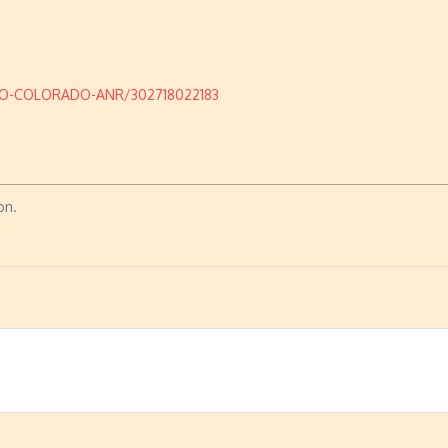
DO-COLORADO-ANR/302718022183
on.