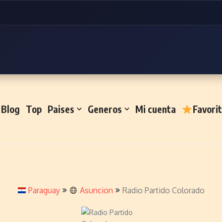
Blog
Top
Paises
Generos
Mi cuenta
Favori
Paraguay
Asuncion
Radio Partido Colorado