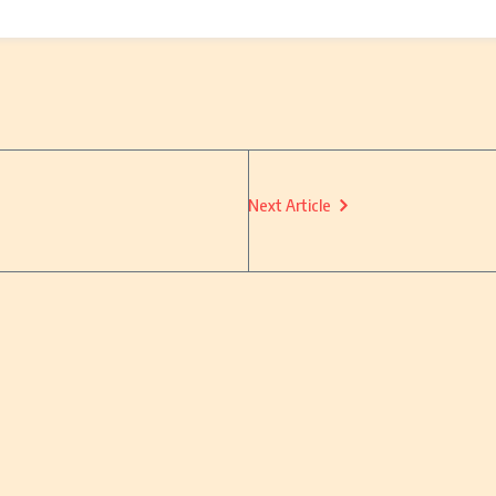
Next Article