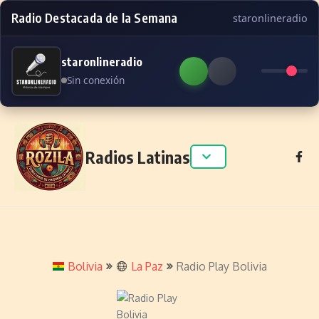
Radio Destacada de la Semana
staronlineradio
staronlineradio
Sin conexión
Skip to content
Radios Latinas
Bolivia
La Paz
Radio Play Bolivia