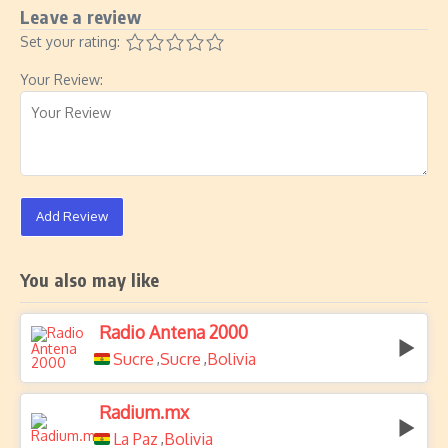
Leave a review
Set your rating:
Your Review:
Add Review
You also may like
Radio Antena 2000
Sucre
Sucre
Bolivia
,
,
Radium.mx
La Paz
Bolivia
,