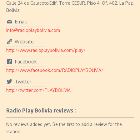
Calle 24 de Calacoto,Edif. Torre CESUR, Piso 4, Of. 402, La Paz,
Bolivia
Email
info@radioplaybolivia.com
Website
http://www.radioplaybolivia.com/play/
Facebook
http://www.facebook.com/RADIOPLAYBOLIVIA/
Twitter
http://twitter.com/PLAYBOLIVIA
Radio Play Bolivia reviews :
No reviews added yet. Be the first to add a review for the
station.