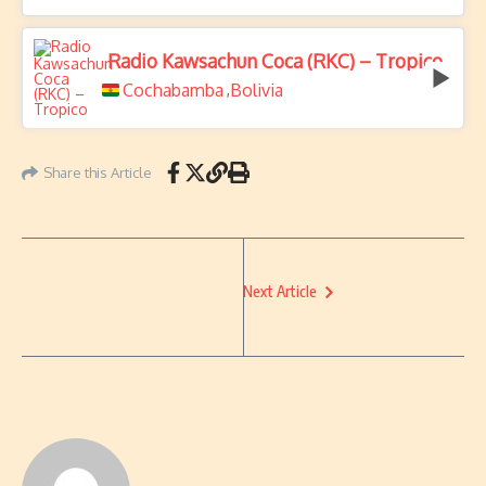
Radio Kawsachun Coca (RKC) – Tropico
Cochabamba
Bolivia
,
Share this Article
Next Article