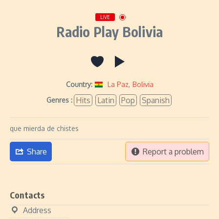
LIVE
Radio Play Bolivia
Country:
La Paz
,
Bolivia
Hits
Latin
Pop
Spanish
Genres :
que mierda de chistes
Share
Report a problem
Contacts
Address