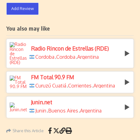
Add Review
You also may like
Radio Rincon de Estrellas (RDE)
Cordoba
Cordoba
Argentina
,
,
FM Total 90.9 FM
Curuzú Cuatiá
Corrientes
Argentina
,
,
Junin.net
Junin
Buenos Aires
Argentina
,
,
Share this Article