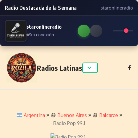
Radio Destacada de la Semana
staronlineradio
staronlineradio
Sin conexión
Skip to content
Radios Latinas
Argentina
Buenos Aires
Balcarce
Radio Pop 99.1