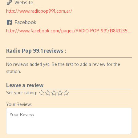
Website
http://www.radiopop991.com.ar/
Facebook
http://www.facebook.com/pages/RADIO-POP-991/1384323545124617
Radio Pop 99.1 reviews :
No reviews added yet. Be the first to add a review for the
station.
Leave a review
Set your rating:
Your Review: