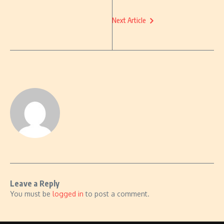
Next Article
Leave a Reply
You must be
logged in
to post a comment.