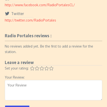
http://www.facebook.com/RadioPortalesCL/
Twitter
http://twitter.com/RadioPortales
Radio Portales reviews :
No reviews added yet. Be the first to add a review for the
station.
Leave a review
Set your rating:
Your Review: