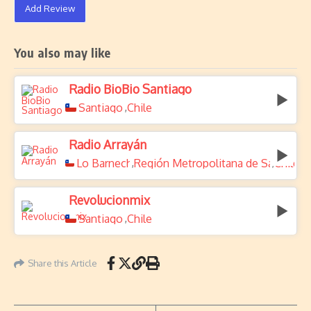
Add Review
You also may like
Radio BioBio Santiago
Santiago
Chile
,
Radio Arrayán
Lo Barnechea
Región Metropolitana de Santiago
Chile
,
,
Revolucionmix
Santiago
Chile
,
Share this Article