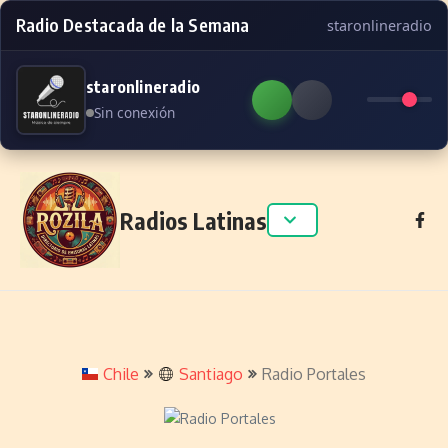
Radio Destacada de la Semana
staronlineradio
staronlineradio
Sin conexión
Skip to content
Radios Latinas
Chile
Santiago
Radio Portales