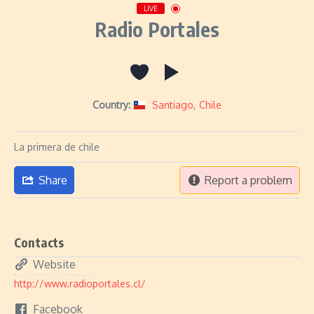
LIVE
Radio Portales
Country:
Santiago
,
Chile
La primera de chile
Share
Report a problem
Contacts
Website
http://www.radioportales.cl/
Facebook