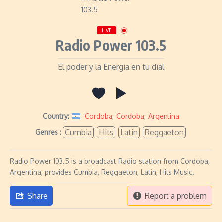
LIVE
Radio Power 103.5
El poder y la Energia en tu dial
Country:
Cordoba
,
Cordoba
,
Argentina
Cumbia
Hits
Latin
Reggaeton
Genres :
Radio Power 103.5 is a broadcast Radio station from Cordoba,
Argentina, provides Cumbia, Reggaeton, Latin, Hits Music.
Share
Report a problem