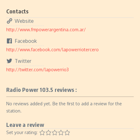
Contacts
Website
http://www.fmpowerargentina.com.ar/
Facebook
http://www.facebook.com/lapowerriotercero
Twitter
http://twitter.com/lapowerrio3
Radio Power 103.5 reviews :
No reviews added yet. Be the first to add a review for the
station.
Leave a review
Set your rating: