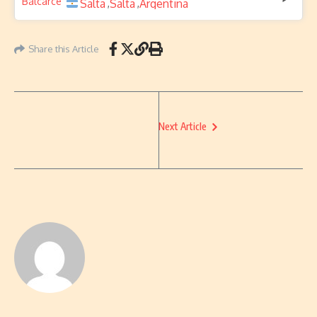
Salta
Salta
Argentina
,
,
Share this Article
Next Article