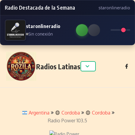
Radio Destacada de la Semana
staronlineradio
staronlineradio
Sin conexión
Skip to content
Radios Latinas
Argentina
Cordoba
Cordoba
Radio Power 103.5