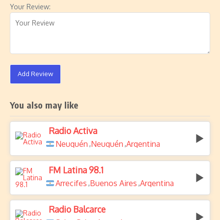
Your Review:
Add Review
You also may like
Radio Activa
Neuquén
Neuquén
Argentina
,
,
FM Latina 98.1
Arrecifes
Buenos Aires
Argentina
,
,
Radio Balcarce