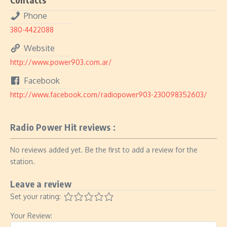
Phone
380-4422088
Website
http://www.power903.com.ar/
Facebook
http://www.facebook.com/radiopower903-230098352603/
Radio Power Hit reviews :
No reviews added yet. Be the first to add a review for the
station.
Leave a review
Set your rating:
Your Review: