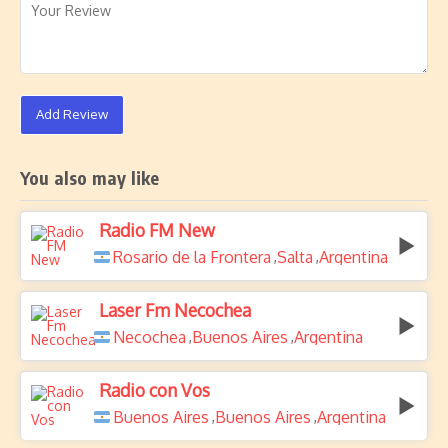
Add Review
You also may like
Radio FM New
Rosario de la Frontera
Salta
Argentina
,
,
Laser Fm Necochea
Necochea
Buenos Aires
Argentina
,
,
Radio con Vos
Buenos Aires
Buenos Aires
Argentina
,
,