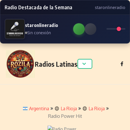
Radio Destacada de la Semana
staronlineradio
staronlineradio
Sin conexión
Skip to content
Radios Latinas
Argentina
La Rioja
La Rioja
Radio Power Hit