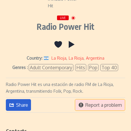
LIVE
Radio Power Hit
Country:
La Rioja
,
La Rioja
,
Argentina
Adult Contemporary
Hits
Pop
Top 40
Genres :
Radio Power Hit es una estación de radio FM de La Rioja,
Argentina, transmitiendo Folk, Pop, Rock.
Share
Report a problem
Contacts