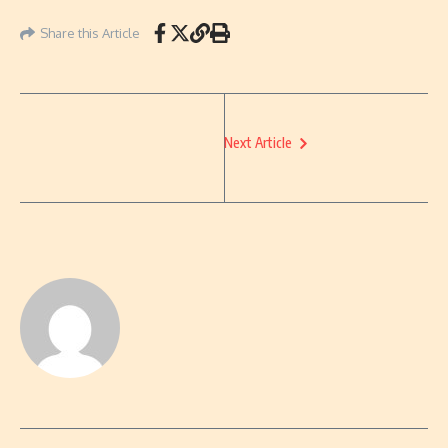
Share this Article
Next Article