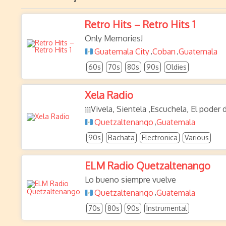
Retro Hits – Retro Hits 1
Only Memories!
Guatemala City
Coban
Guatemala
,
,
60s
70s
80s
90s
Oldies
Xela Radio
¡¡¡Vivela, Sientela ,Escuchela, El poder 
Quetzaltenango
Guatemala
,
90s
Bachata
Electronica
Various
ELM Radio Quetzaltenango
Lo bueno siempre vuelve
Quetzaltenango
Guatemala
,
70s
80s
90s
Instrumental