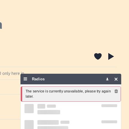
a
 only here in
Radios
Report a problem
The service is currently unavailable, please try again 
later.