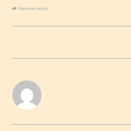
Share this Article