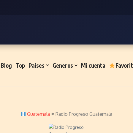
Blog
Top
Paises
Generos
Mi cuenta
Favori
Guatemala
Radio Progreso Guatemala