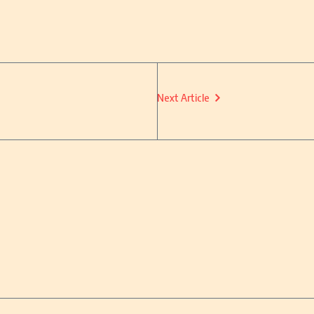
Next Article