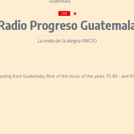
LIVE
Radio Progreso Guatemal
La onda de la alegria INICIO
sting from Guatemala, Best of the music of the years 70-80 - and 90