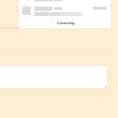
Connecting...