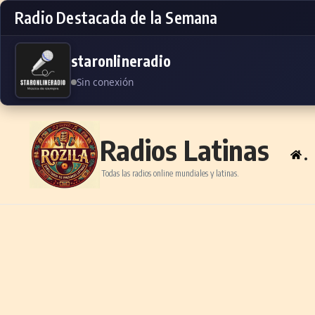
Radio Destacada de la Semana
staronlineradio
Sin conexión
Skip to content
Radios Latinas
.
Todas las radios online mundiales y latinas.