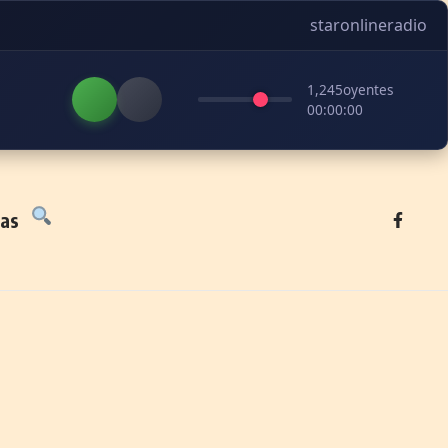
staronlineradio
1,245
oyentes
00:00:00
tas