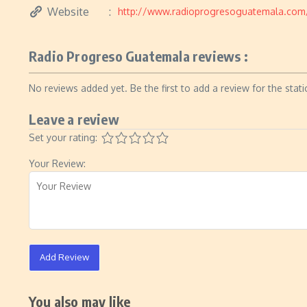
Website
http://www.radioprogresoguatemala.com
Radio Progreso Guatemala reviews :
No reviews added yet. Be the first to add a review for the stati
Leave a review
Set your rating:
Your Review:
Add Review
You also may like