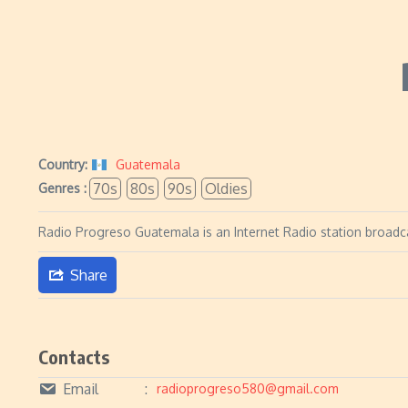
Country:
Guatemala
70s
80s
90s
Oldies
Genres :
Radio Progreso Guatemala is an Internet Radio station broadca
Share
Contacts
Email
radioprogreso580@gmail.com