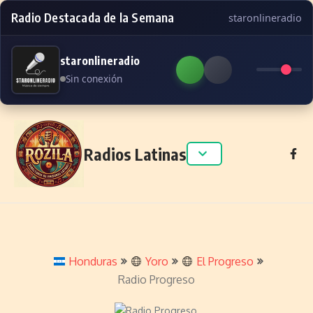
Radio Destacada de la Semana
staronlineradio
staronlineradio
Sin conexión
Skip to content
Radios Latinas
Honduras
Yoro
El Progreso
Radio Progreso