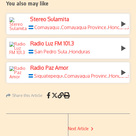
You also may like
Stereo Sulamita
Comayagua
Comayagua Province
Honduras
,
,
Radio Luz FM 101.3
San Pedro Sula
Honduras
,
Radio Paz Amor
Siguatepeque
Comayagua Province
Honduras
,
,
Share this Article
Next Article