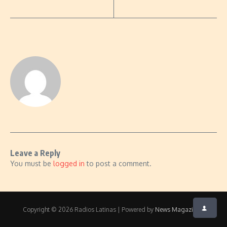
Leave a Reply
You must be
logged in
to post a comment.
Copyright © 2026 Radios Latinas | Powered by
News Magazine X