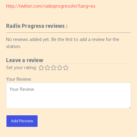
http://twitter.com/radioprogresohn?lang=es
Radio Progreso reviews :
No reviews added yet. Be the first to add a review for the
station.
Leave a review
Set your rating:
Your Review:
Add Review