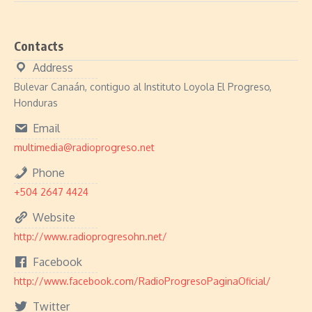
Contacts
Address
Bulevar Canaán, contiguo al Instituto Loyola El Progreso,
Honduras
Email
multimedia@radioprogreso.net
Phone
+504 2647 4424
Website
http://www.radioprogresohn.net/
Facebook
http://www.facebook.com/RadioProgresoPaginaOficial/
Twitter