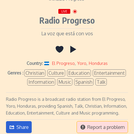
LIVE
Radio Progreso
La voz que está con vos
Country:
El Progreso
,
Yoro
,
Honduras
Christian
Culture
Education
Entertainment
Genres :
Information
Music
Spanish
Talk
Radio Progreso is a broadcast radio station from El Progreso,
Yoro, Honduras, providing Spanish, Talk, Christian, Information,
Education, Entertainment, Culture and Music programming.
Share
Report a problem