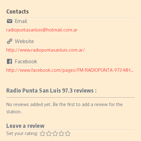
Contacts
Email
radiopuntasanluis@hotmail.com.ar
Website
http://www.radiopuntasanluis.com.ar/
Facebook
http://www.facebook.com/pages/FM-RADIOPUNTA-973-MHZ/104817566221538
Radio Punta San Luis 97.3 reviews :
No reviews added yet. Be the first to add a review for the
station.
Leave a review
Set your rating: