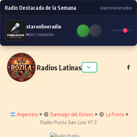
Radio Destacada de la Semana
staronlineradio
staronlineradio
Sin conexión
Skip to content
Radios Latinas
Argentina
Santiago del Estero
La Punta
Radio Punta San Luis 97.3