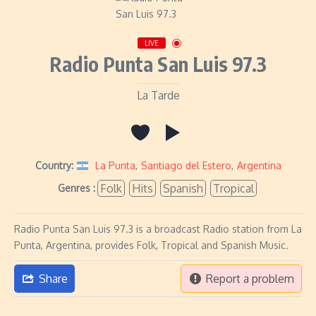
LIVE
Radio Punta San Luis 97.3
La Tarde
Country:
La Punta
,
Santiago del Estero
,
Argentina
Folk
Hits
Spanish
Tropical
Genres :
Radio Punta San Luis 97.3 is a broadcast Radio station from La
Punta, Argentina, provides Folk, Tropical and Spanish Music.
Share
Report a problem