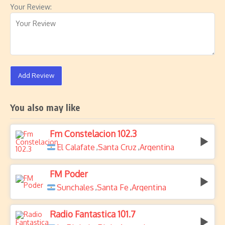
Your Review:
Add Review
You also may like
Fm Constelacion 102.3
El Calafate
Santa Cruz
Argentina
,
,
FM Poder
Sunchales
Santa Fe
Argentina
,
,
Radio Fantastica 101.7