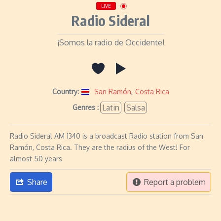
LIVE
Radio Sideral
¡Somos la radio de Occidente!
Country:
San Ramón
,
Costa Rica
Latin
Salsa
Genres :
Radio Sideral AM 1340 is a broadcast Radio station from San
Ramón, Costa Rica. They are the radius of the West! For
almost 50 years
Share
Report a problem