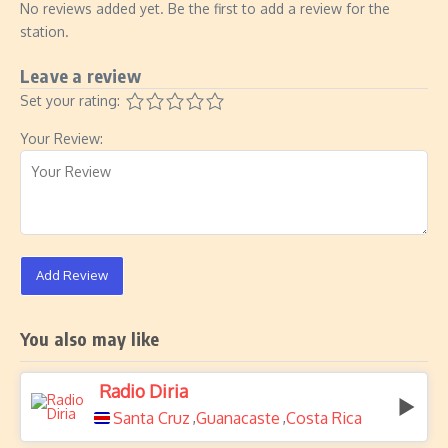
No reviews added yet. Be the first to add a review for the
station.
Leave a review
Set your rating:
Your Review:
Add Review
You also may like
Radio Diria
Santa Cruz
Guanacaste
Costa Rica
,
,