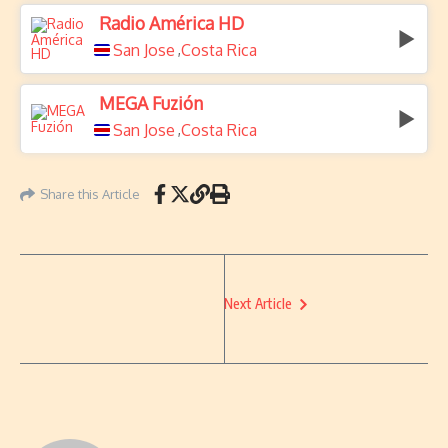
Radio América HD
San Jose
Costa Rica
,
MEGA Fuzión
San Jose
Costa Rica
,
Share this Article
Next Article