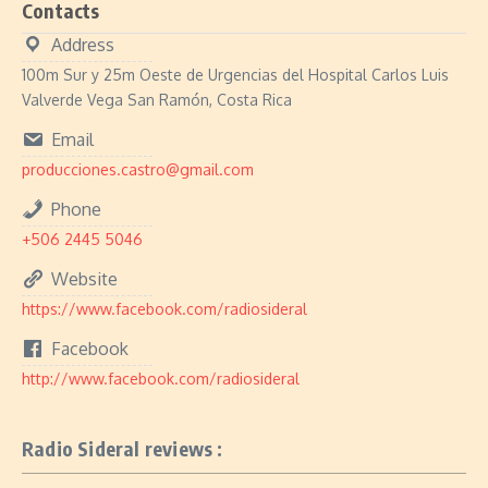
Contacts
Address
100m Sur y 25m Oeste de Urgencias del Hospital Carlos Luis
Valverde Vega San Ramón, Costa Rica
Email
producciones.castro@gmail.com
Phone
+506 2445 5046
Website
https://www.facebook.com/radiosideral
Facebook
http://www.facebook.com/radiosideral
Radio Sideral reviews :