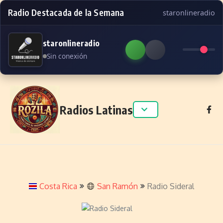
Radio Destacada de la Semana
staronlineradio
staronlineradio
Sin conexión
Skip to content
Radios Latinas
Costa Rica
San Ramón
Radio Sideral