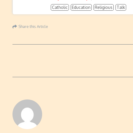
Catholic
Education
Religious
Talk
Share this Article