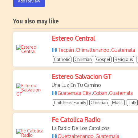
Add Review
You also may like
Estereo Central
Tecpán
Chimaltenango
Guatemala
,
,
Catholic
Christian
Gospel
Religious
Estereo Salvacion GT
Una Luz En Tu Camino
Guatemala City
Coban
Guatemala
,
,
Childrens Family
Christian
Music
Talk
Fe Catolica Radio
La Radio De Los Catolicos
Quetzaltenango
Guatemala
,