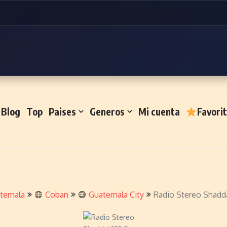
Blog
Top
Paises
Generos
Mi cuenta
Favori
temala
Coban
Guatemala City
Radio Stereo Shadda