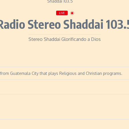
LIVE
Radio Stereo Shaddai 103.
Stereo Shaddai Glorificando a Dios
 from Guatemala City that plays Religious and Christian programs.