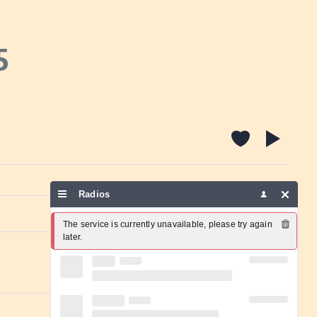
5
Radios
Report a problem
The service is currently unavailable, please try again 
later.