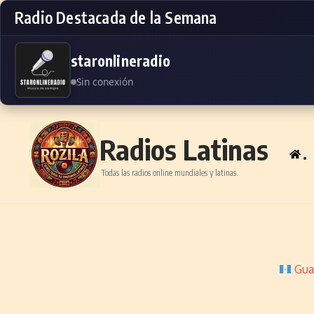
Radio Destacada de la Semana
staronlineradio
Sin conexión
Skip to content
Radios Latinas
.
Todas las radios online mundiales y latinas.
Gua