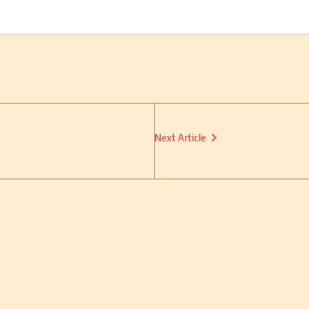
Next Article