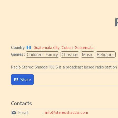
Country:
Guatemala City
,
Coban
,
Guatemala
Childrens Family
Christian
Music
Religious
Genres :
Radio Stereo Shaddai 103.5 is a broadcast based radio station
Share
Contacts
Email
info@stereoshaddai.com