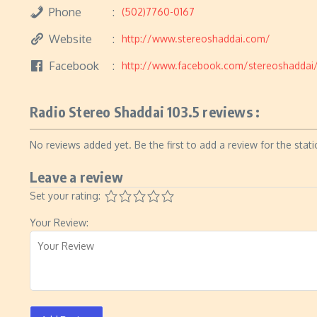
Phone
(502)7760-0167
Website
http://www.stereoshaddai.com/
Facebook
http://www.facebook.com/stereoshaddai
Radio Stereo Shaddai 103.5 reviews :
No reviews added yet. Be the first to add a review for the stati
Leave a review
Set your rating:
Your Review: