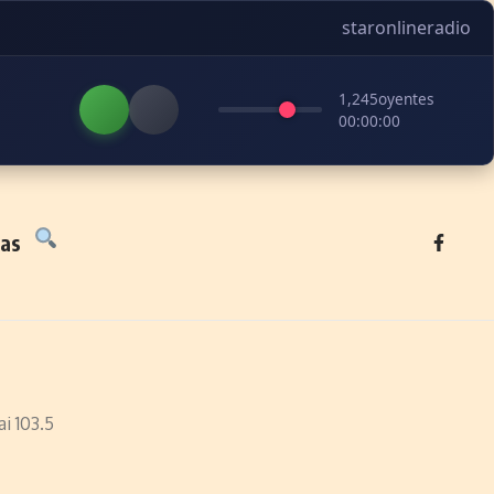
staronlineradio
1,245
oyentes
00:00:00
tas
i 103.5