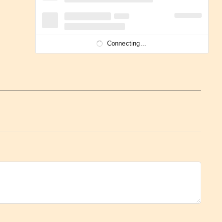
Connecting...