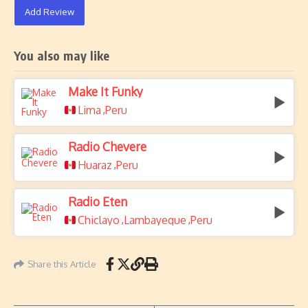
Add Review
You also may like
Make It Funky
Lima
Peru
,
Radio Chevere
Huaraz
Peru
,
Radio Eten
Chiclayo
Lambayeque
Peru
,
,
Share this Article