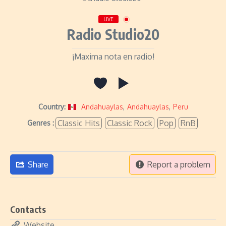
LIVE
Radio Studio20
¡Maxima nota en radio!
Country:
Andahuaylas
,
Andahuaylas
,
Peru
Classic Hits
Classic Rock
Pop
RnB
Genres :
Share
Report a problem
Contacts
Website