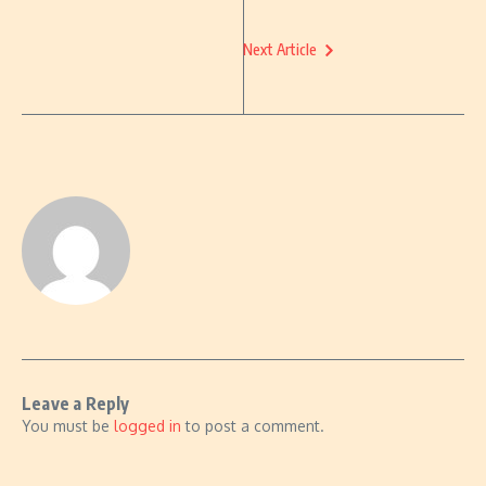
Next Article
Leave a Reply
You must be
logged in
to post a comment.