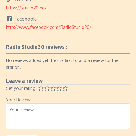
https://studio20.pe/
Facebook
http://www.facebook.com/RadioStudio20/
Radio Studio20 reviews :
No reviews added yet. Be the first to add a review for the
station.
Leave a review
Set your rating:
Your Review: