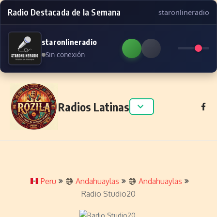
Radio Destacada de la Semana
staronlineradio
staronlineradio
Sin conexión
Skip to content
Radios Latinas
Peru
Andahuaylas
Andahuaylas
Radio Studio20