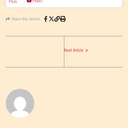
Haiti
Share this Article
Next Article