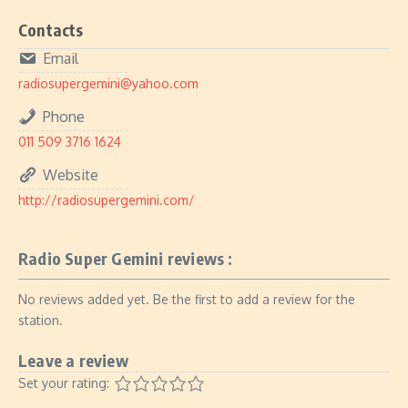
Contacts
Email
radiosupergemini@yahoo.com
Phone
011 509 3716 1624
Website
http://radiosupergemini.com/
Radio Super Gemini reviews :
No reviews added yet. Be the first to add a review for the
station.
Leave a review
Set your rating: