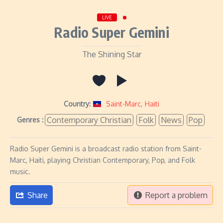
LIVE
Radio Super Gemini
The Shining Star
Country:
Saint-Marc
,
Haiti
Contemporary Christian
Folk
News
Pop
Genres :
Radio Super Gemini is a broadcast radio station from Saint-
Marc, Haiti, playing Christian Contemporary, Pop, and Folk
music.
Share
Report a problem