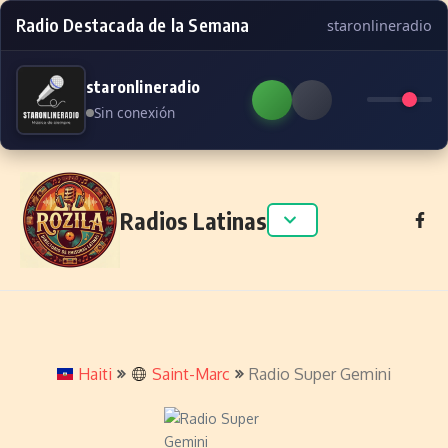
Radio Destacada de la Semana
staronlineradio
staronlineradio
Sin conexión
Skip to content
Radios Latinas
Haiti
Saint-Marc
Radio Super Gemini