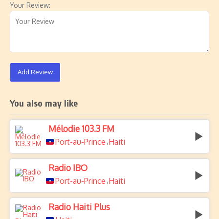
Your Review:
Add Review
You also may like
Mélodie 103.3 FM
Port-au-Prince
Haiti
,
Radio IBO
Port-au-Prince
Haiti
,
Radio Haiti Plus