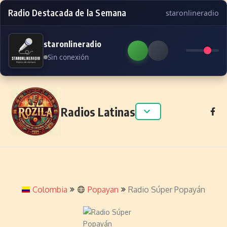
Radio Destacada de la Semana
staronlineradio
staronlineradio
Sin conexión
Skip to content
Radios Latinas
Colombia
Popayan
Radio Súper Popayán