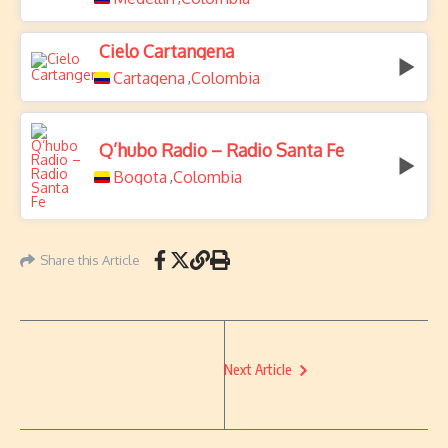
Cielo Cartangena
Cartagena
Colombia
,
Q’hubo Radio – Radio Santa Fe
Bogota
Colombia
,
Share this Article
Next Article