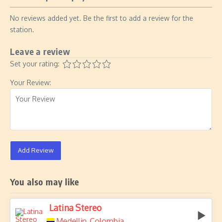
No reviews added yet. Be the first to add a review for the
station.
Leave a review
Set your rating:
Your Review:
Add Review
You also may like
Latina Stereo
Medellin
Colombia
,