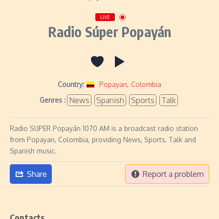
LIVE
Radio Súper Popayán
Country:
Popayan
,
Colombia
News
Spanish
Sports
Talk
Genres :
Radio SUPER Popayán 1070 AM is a broadcast radio station
from Popayan, Colombia, providing News, Sports, Talk and
Spanish music.
Share
Report a problem
Contacts