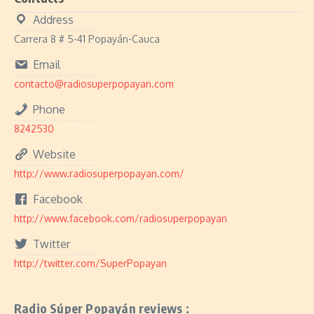
Address
Carrera 8 # 5-41 Popayán-Cauca
Email
contacto@radiosuperpopayan.com
Phone
8242530
Website
http://www.radiosuperpopayan.com/
Facebook
http://www.facebook.com/radiosuperpopayan
Twitter
http://twitter.com/SuperPopayan
Radio Súper Popayán reviews :