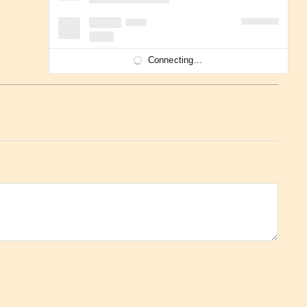
Connecting...