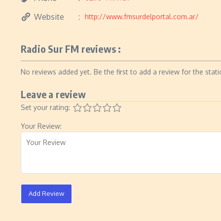
Website
http://www.fmsurdelportal.com.ar/
Radio Sur FM reviews :
No reviews added yet. Be the first to add a review for the stati
Leave a review
Set your rating:
Your Review:
Add Review