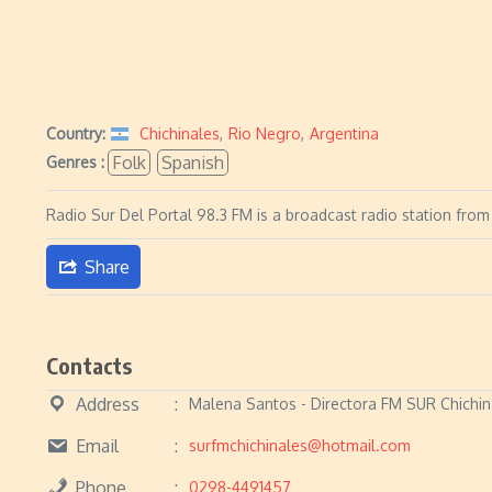
Country:
Chichinales
,
Rio Negro
,
Argentina
Folk
Spanish
Genres :
Radio Sur Del Portal 98.3 FM is a broadcast radio station from
Share
Contacts
Address
Malena Santos - Directora FM SUR Chichin
Email
surfmchichinales@hotmail.com
Phone
0298-4491457