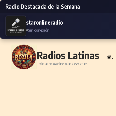
Radio Destacada de la Semana
staronlineradio
Sin conexión
Skip to content
Radios Latinas
.
Todas las radios online mundiales y latinas.