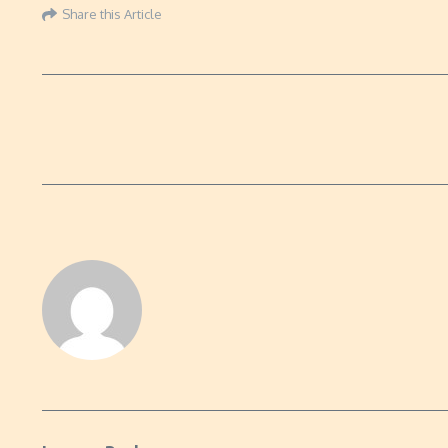
Share this Article