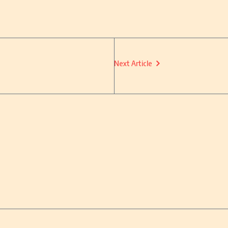
Next Article