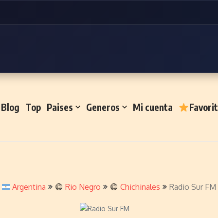
Blog
Top
Paises
Generos
Mi cuenta
Favori
Argentina
Rio Negro
Chichinales
Radio Sur FM