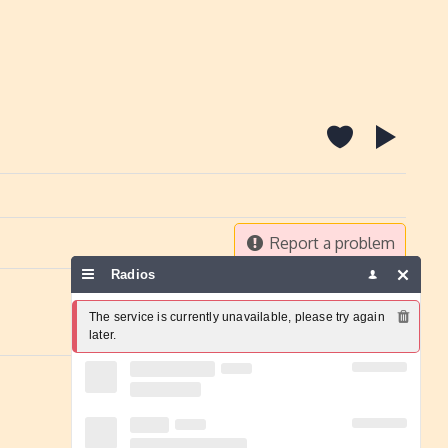
Report a problem
Radios
The service is currently unavailable, please try again 
later.