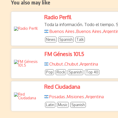
You also may like
Radio Perfil
Toda la información. Todo el tiempo. S
Buenos Aires
Buenos Aires
Argenti
,
,
News
Spanish
Talk
FM Génesis 101.5
Chubut
Chubut
Argentina
,
,
Pop
Rock
Spanish
Top 40
Red Ciudadana
Posadas
Misiones
Argentina
,
,
Latin
Music
Spanish