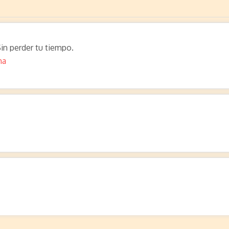
in perder tu tiempo.
na