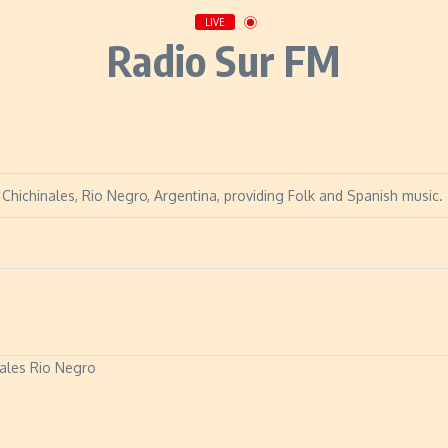
LIVE
Radio Sur FM
 Chichinales, Rio Negro, Argentina, providing Folk and Spanish music.
ales Rio Negro