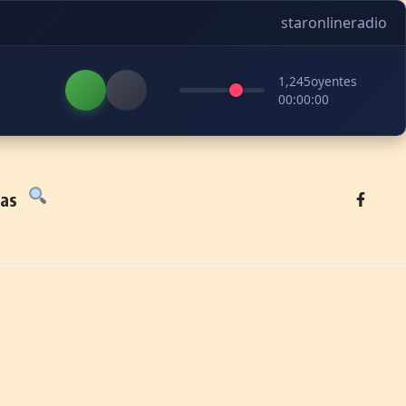
staronlineradio
1,245
oyentes
00:00:00
tas